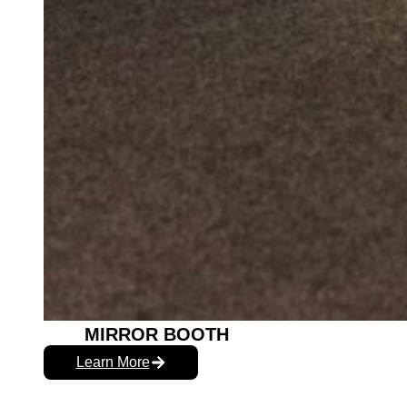
MIRROR BOOTH
Learn More