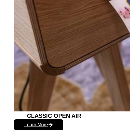
CLASSIC OPEN AIR
Learn More