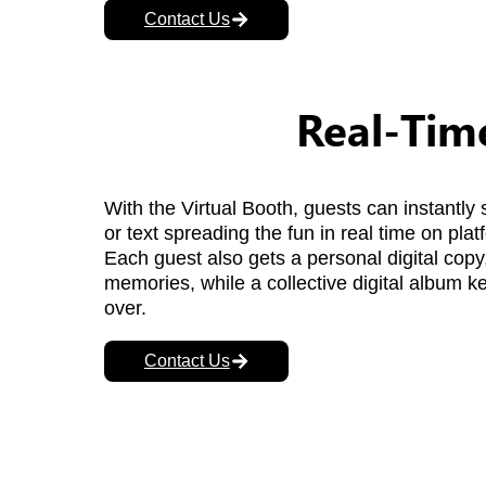
Contact Us
Real-Time
With the Virtual Booth, guests can instantly 
or text spreading the fun in real time on pla
Each guest also gets a personal digital copy,
memories, while a collective digital album kee
over.
Contact Us