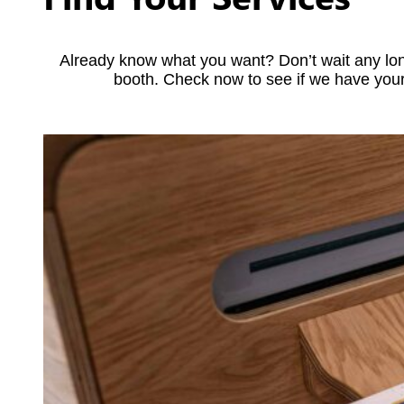
Already know what you want? Don’t wait any lon
booth. Check now to see if we have your