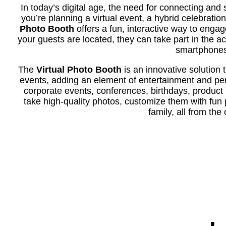
In today’s digital age, the need for connecting and
you’re planning a virtual event, a hybrid celebratio
Photo Booth
offers a fun, interactive way to enga
your guests are located, they can take part in the ac
smartphones,
The
Virtual Photo Booth
is an innovative solution 
events, adding an element of entertainment and pers
corporate events, conferences, birthdays, product
take high-quality photos, customize them with fun p
family, all from th