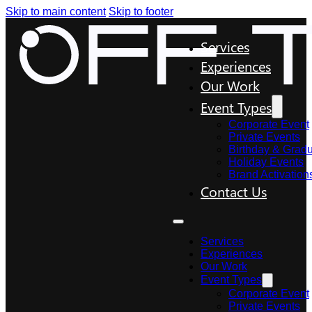
Skip to main content
Skip to footer
Services
Experiences
Our Work
Event Types
Corporate Event
Private Events
Birthday & Gradu
Holiday Events
Brand Activation
Contact Us
Services
Experiences
Our Work
Event Types
Corporate Event
Private Events