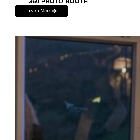
360 PHOTO BOOTH
Learn More