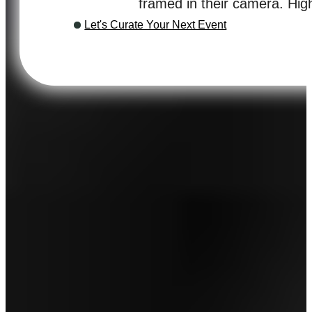
framed in their camera. Hi
Let's Curate Your Next Event