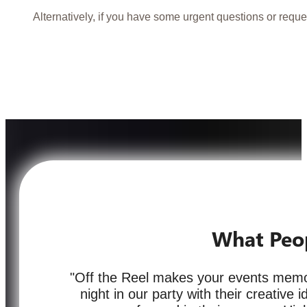
Alternatively, if you have some urgent questions or reque
What Peo
"Off the Reel makes your events memor
night in our party with their creative