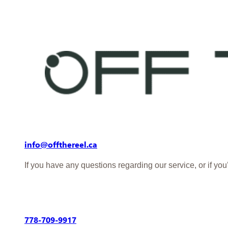
info@offthereel.ca
If you have any questions regarding our service, or if yo
778-709-9917