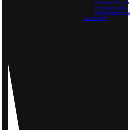
Birthday & Gradu
Holiday Events
Brand Activation
Contact Us