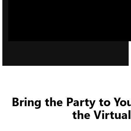
Bring the Party to Y
the Virtua