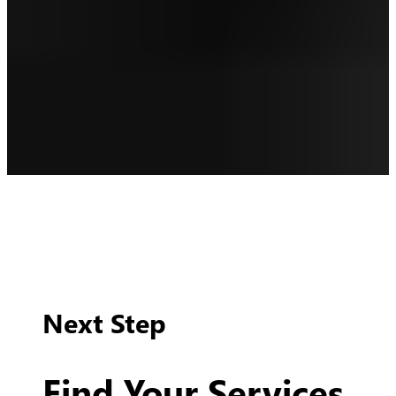
Next Step
Find Your Services