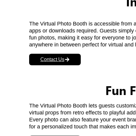
I
The Virtual Photo Booth is accessible from 
apps or downloads required. Guests simply cl
fun photos, making it easy for everyone to j
anywhere in between perfect for virtual and 
Contact Us
Fun F
The Virtual Photo Booth lets guests customize
virtual props from retro effects to playful 
Every photo can also feature your event bra
for a personalized touch that makes each i