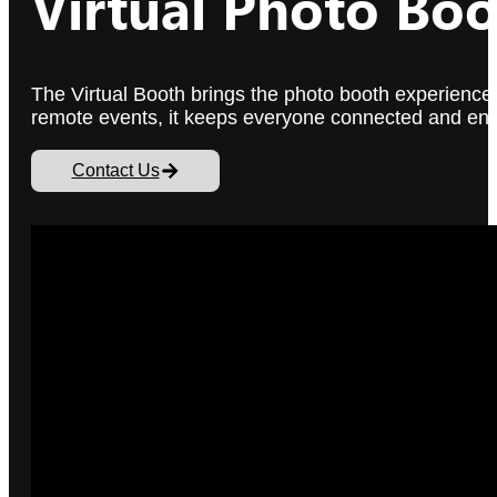
Virtual Photo Boo
The Virtual Booth brings the photo booth experience 
remote events, it keeps everyone connected and enga
Contact Us