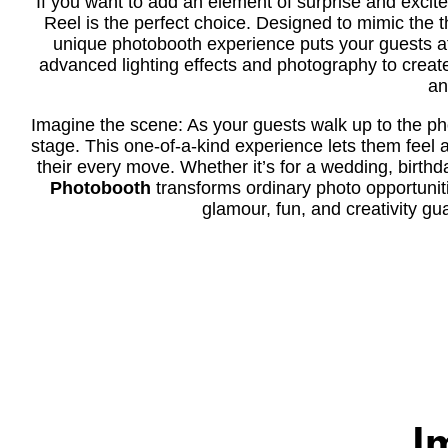
If you want to add an element of surprise and excit
Reel is the perfect choice. Designed to mimic the thr
unique photobooth experience puts your guests at
advanced lighting effects and photography to creat
an
Imagine the scene: As your guests walk up to the photo
stage. This one-of-a-kind experience lets them feel a
their every move. Whether it’s for a wedding, birthd
Photobooth
transforms ordinary photo opportunitie
glamour, fun, and creativity g
I