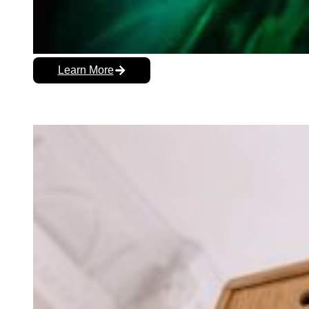
Learn More