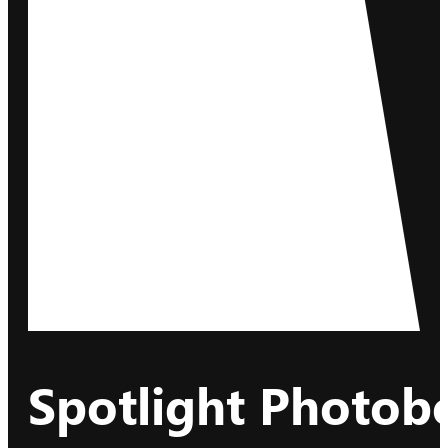
Spotlight Photob