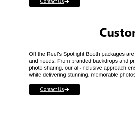
Contact Us
Custom
Off the Reel’s Spotlight Booth packages are 
and needs. From branded backdrops and prop
photo sharing, our all-inclusive approach e
while delivering stunning, memorable photos
Contact Us