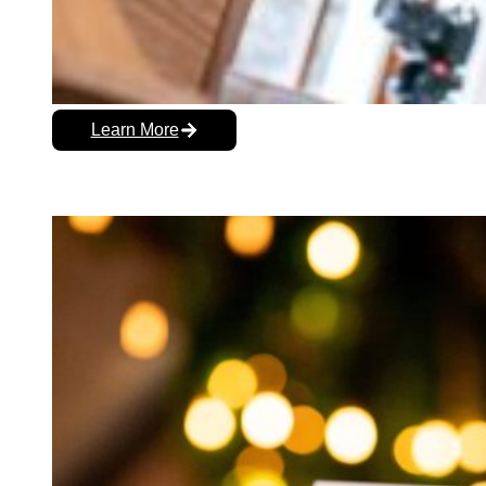
Learn More