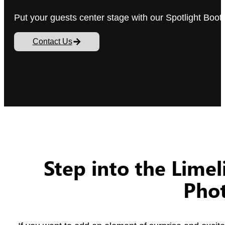
Put your guests center stage with our Spotlight Booth
Contact Us
Step into the Limel
Pho