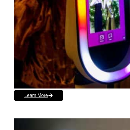
Learn More