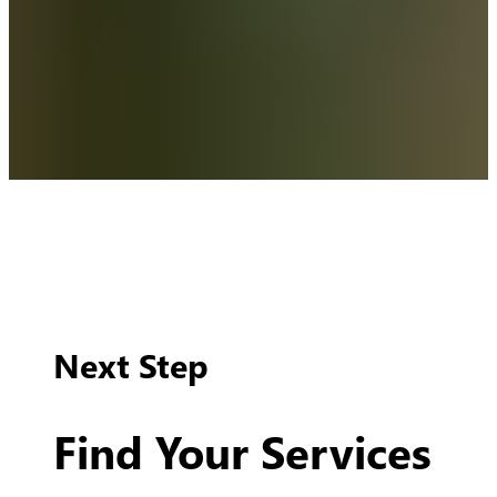
Next Step
Find Your Services