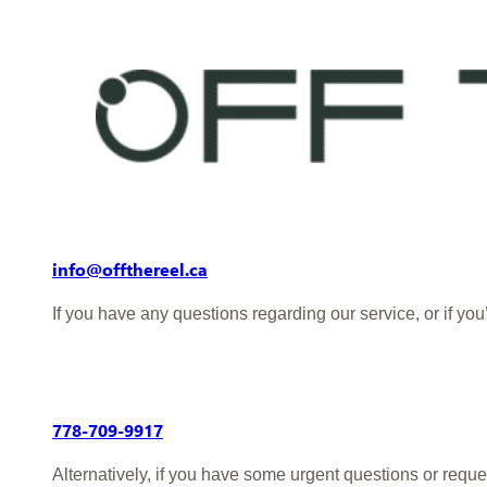
info@offthereel.ca
If you have any questions regarding our service, or if yo
778-709-9917
Alternatively, if you have some urgent questions or reque