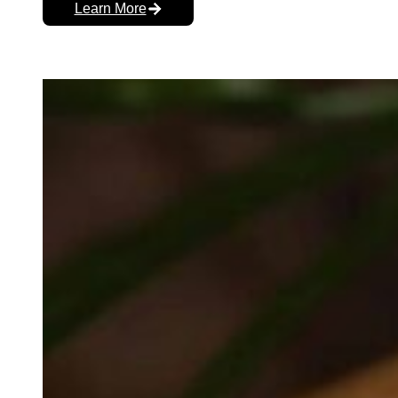
Learn More