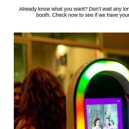
Already know what you want? Don’t wait any lon
booth. Check now to see if we have your