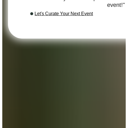
event!"
Let's Curate Your Next Event