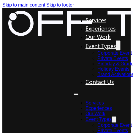
Skip to main content
Skip to footer
Services
Experiences
Our Work
Event Types
Corporate Event
Private Events
Birthday & Gradu
Holiday Events
Brand Activation
Contact Us
Services
Experiences
Our Work
Event Types
Corporate Event
Private Events