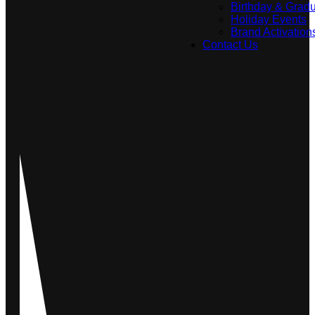
Birthday & Gradu
Holiday Events
Brand Activation
Contact Us