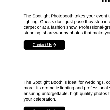
The Spotlight Photobooth takes your event t
lighting. Guests don’t just pose they step into
carpet or at a fashion show. Professional-gr
stunning, share-worthy photos that make you
Contact Us
The Spotlight Booth is ideal for weddings, c
more. Its dramatic lighting and professional 
ensuring unforgettable, high-quality photos 
your celebration.