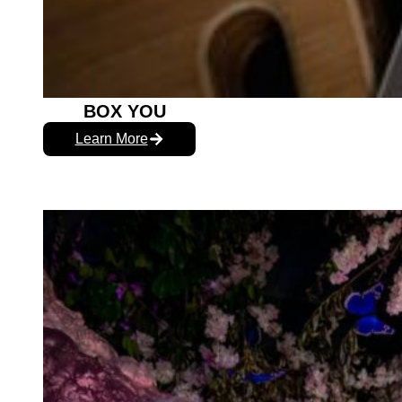
BOX YOU
Learn More