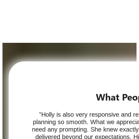
What Peo
"Holly is also very responsive and r
planning so smooth. What we appreciat
need any prompting. She knew exactl
delivered beyond our expectations. 