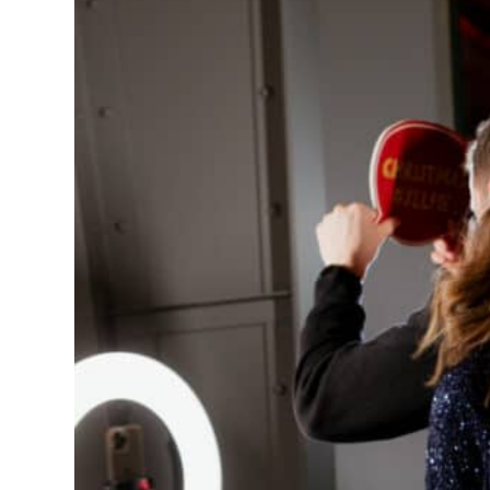
AIR
Learn More