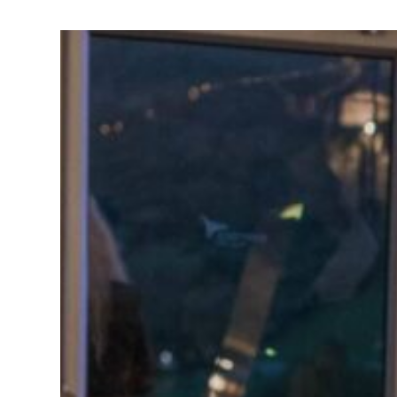
BOOTH
Learn More