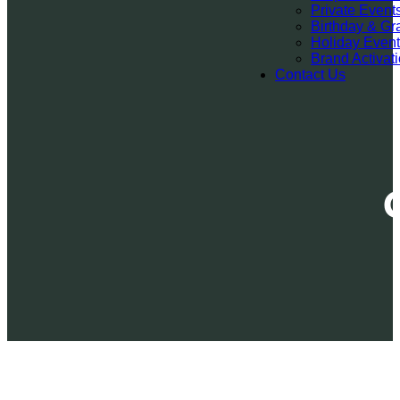
Private Event
Birthday & Gr
Holiday Even
Brand Activat
Contact Us