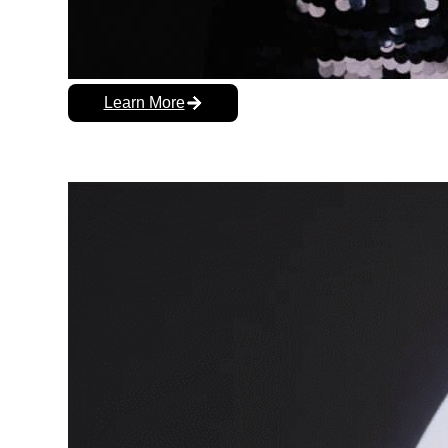
Learn More