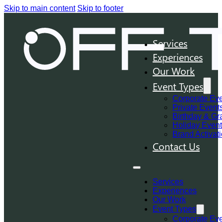
Skip to main content
Skip to footer
Services
Experiences
Our Work
Event Types
Corporate Ev
Private Event
Birthday & Gr
Holiday Even
Brand Activat
Contact Us
Services
Experiences
Our Work
Event Types
Corporate Ev