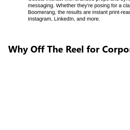
messaging. Whether they’re posing for a cla
Boomerang, the results are instant print-rea
Instagram, LinkedIn, and more.
Why Off The Reel for Corpo