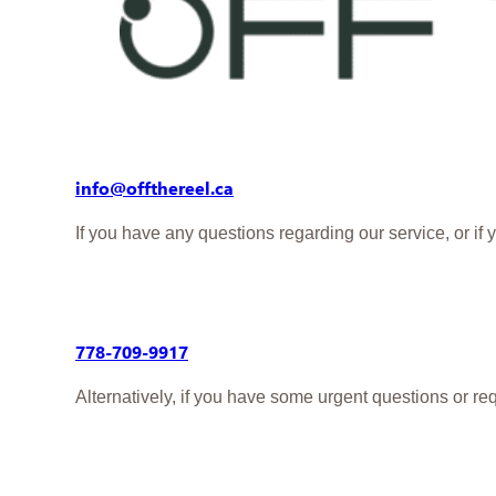
AI Sketch:
Turn your guests’ photos into per
360 Booth:
Capture dynamic 360-degree vid
Contact us