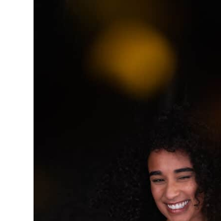
BOOTH
Learn More