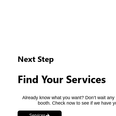
info@offthereel.ca
If you have any questions regarding our service, or if
778-709-9917
Alternatively, if you have some urgent questions or re