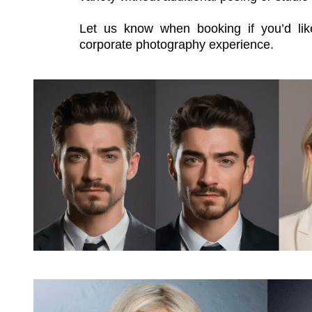
Corporate Photography with Optio
Our
corporate photography
sessions ar
their best. Whether you need headshots
photos for your website and marketing m
images tailored to your company’s style a
As an optional add-on, you can enhance 
headshots
. Using the portraits we ca
produces multiple polished variations wi
digital profiles, internal directories, or 
an additional fee and includes digital de
variety without additional posing or studio
Let us know when booking if you’d li
corporate photography experience.