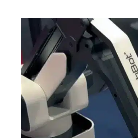
SPOTLIGHT BOOTH
Learn More