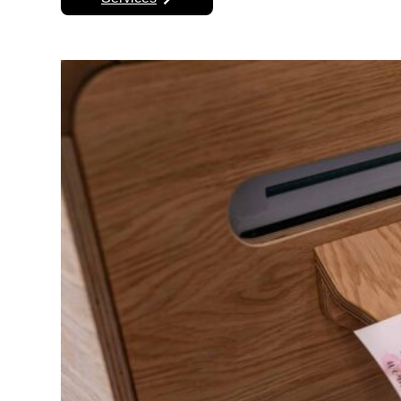
Next Step
Find Your Services
Already know what you want? Don’t wait any 
booth. Check now to see if we have yo
Services