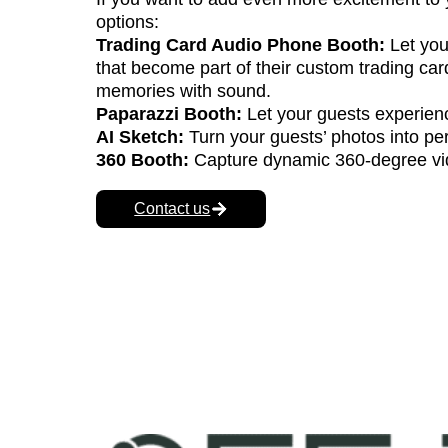
Enhance Your Event wit
If you want to add even more excitement to 
options:
Trading Card Audio Phone Booth:
Let you
that become part of their custom trading ca
memories with sound.
Paparazzi Booth:
Let your guests experienc