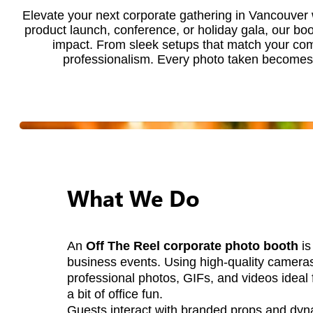
Elevate your next corporate gathering in Vancouver
product launch, conference, or holiday gala, our bo
impact. From sleek setups that match your comp
professionalism. Every photo taken becomes a
What We Do
An
Off The Reel corporate photo booth
is
business events. Using high-quality cameras
professional photos, GIFs, and videos ideal 
a bit of office fun.
Guests interact with branded props and dyn