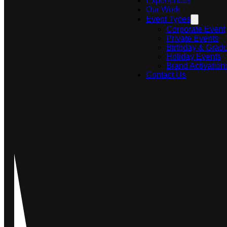
Experiences
Our Work
Event Types
Corporate Event
Private Events
Birthday & Gradu
Holiday Events
Brand Activation
Contact Us