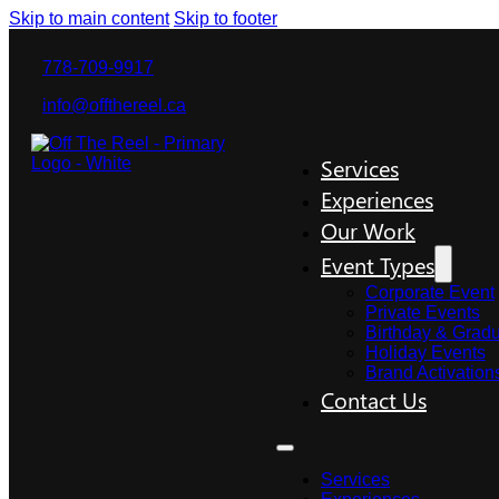
Skip to main content
Skip to footer
778-709-9917
info@offthereel.ca
Services
Experiences
Our Work
Event Types
Corporate Event
Private Events
Birthday & Gradu
Holiday Events
Brand Activation
Contact Us
Services