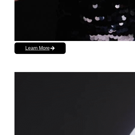
Learn More