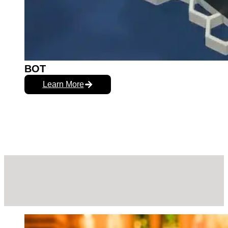
BOT
Learn More