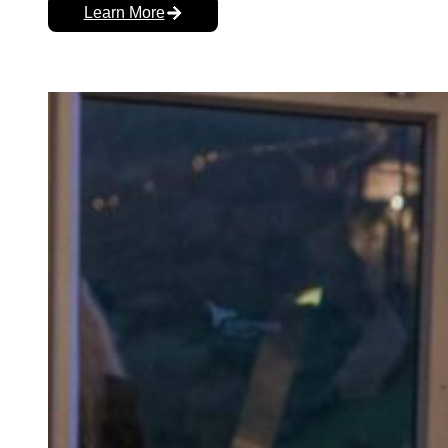
Learn More