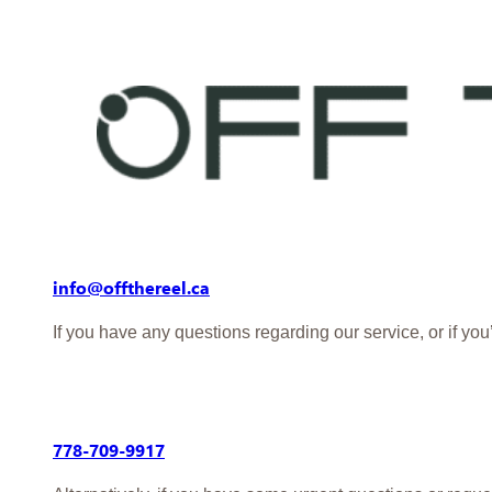
info@offthereel.ca
If you have any questions regarding our service, or if yo
778-709-9917