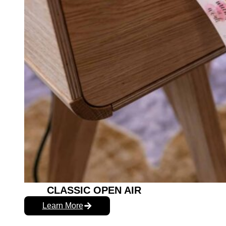
CLASSIC OPEN AIR
Learn More