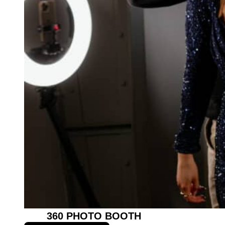
360 PHOTO BOOTH