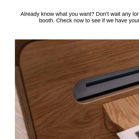
Already know what you want? Don’t wait any lon
booth. Check now to see if we have your