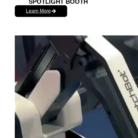
SPOTLIGHT BOOTH
Learn More