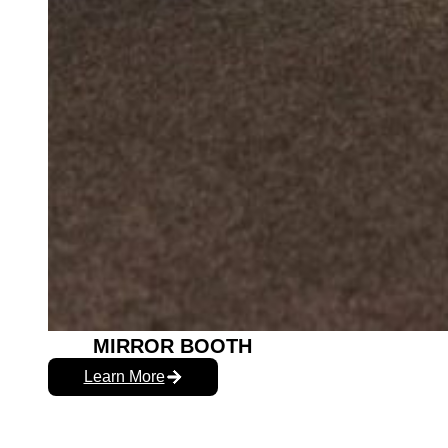
MIRROR BOOTH
Learn More