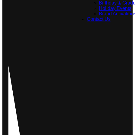
Birthday & Gradu
Holiday Events
Brand Activation
Contact Us