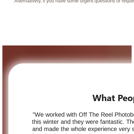
Alternatively, if you have some urgent questions or reque
What Peo
"We worked with Off The Reel Photob
this winter and they were fantastic. 
and made the whole experience very 