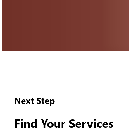
Next Step
Find Your Services