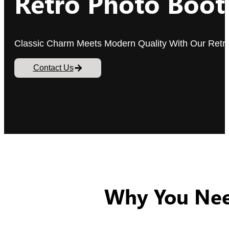
Retro Photo Boot
Classic Charm Meets Modern Quality With Our Retr
Contact Us
Why You Nee