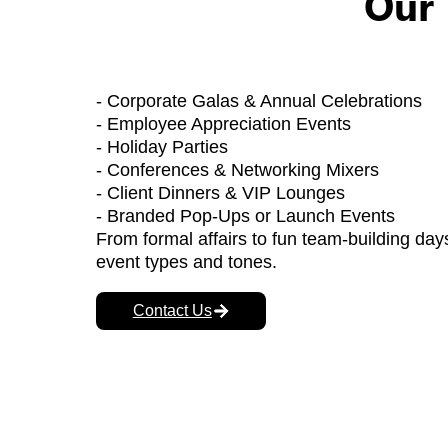
Our 
- Corporate Galas & Annual Celebrations
- Employee Appreciation Events
- Holiday Parties
- Conferences & Networking Mixers
- Client Dinners & VIP Lounges
- Branded Pop-Ups or Launch Events
From formal affairs to fun team-building days,
event types and tones.
Contact Us