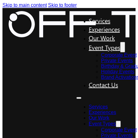
Skip to main content
Skip to footer
Services
Experiences
Our Work
Event Types
Corporate Event
Private Events
Birthday & Gradu
Holiday Events
Brand Activation
Contact Us
Services
Experiences
Our Work
Event Types
Corporate Event
Private Events