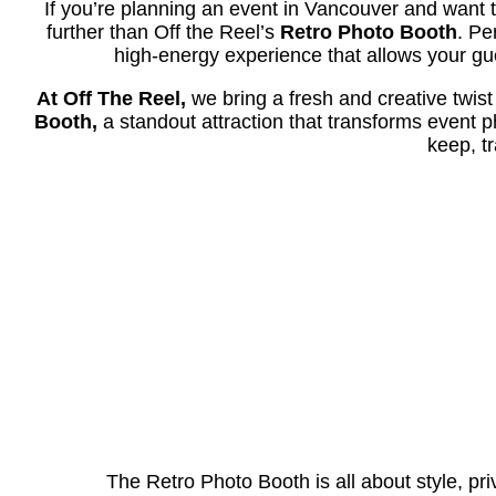
If you’re planning an event in Vancouver and want t
further than Off the Reel’s
Retro Photo Booth
. Pe
high-energy experience that allows your gue
At Off The Reel,
we bring a fresh and creative twis
Booth,
a standout attraction that transforms event p
keep, t
The Retro Photo Booth is all about style, priv