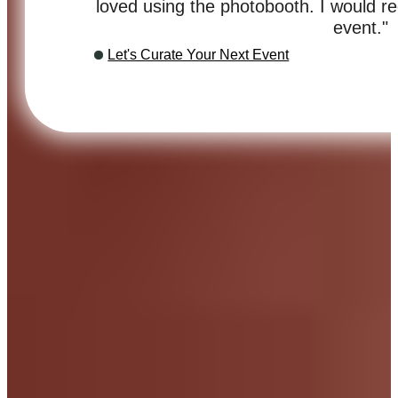
loved using the photobooth. I would 
event."
Let's Curate Your Next Event