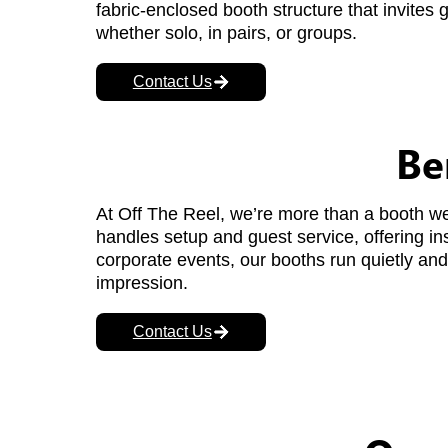
fabric-enclosed booth structure that invites 
whether solo, in pairs, or groups.
Contact Us
Be
At Off The Reel, we’re more than a booth w
handles setup and guest service, offering ins
corporate events, our booths run quietly and 
impression.
Contact Us