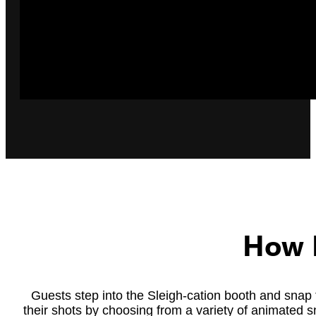
How I
Guests step into the Sleigh-cation booth and snap
their shots by choosing from a variety of animated