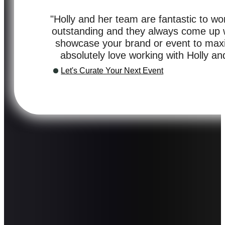
"Holly and her team are fantastic to wor
outstanding and they always come up wi
showcase your brand or event to max
absolutely love working with Holly a
Let's Curate Your Next Event