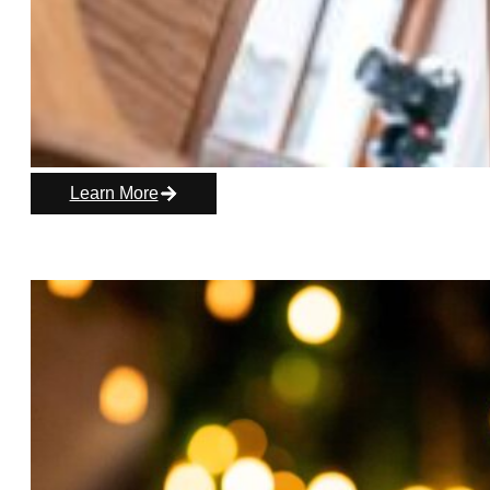
Learn More