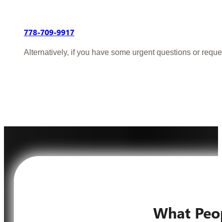
778-709-9917
Alternatively, if you have some urgent questions or reque
What Peo