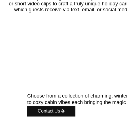
or short video clips to craft a truly unique holiday c
which guests receive via text, email, or social med
Choose from a collection of charming, wint
to cozy cabin vibes each bringing the magic o
Contact Us