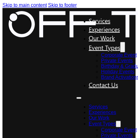
Skip to main content
Skip to footer
Services
Experiences
Our Work
Event Types
Corporate Event
Private Events
Birthday & Gradu
Holiday Events
Brand Activation
Contact Us
Services
Experiences
Our Work
Event Types
Corporate Event
Private Events