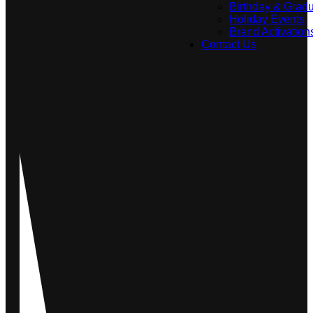
Birthday & Gradu
Holiday Events
Brand Activation
Contact Us