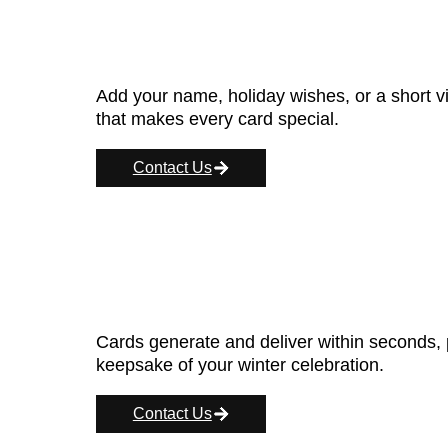
Add your name, holiday wishes, or a short v
that makes every card special.
Contact Us
Cards generate and deliver within seconds, p
keepsake of your winter celebration.
Contact Us