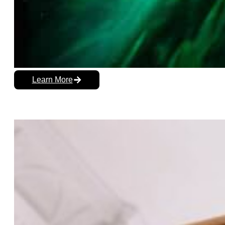
Learn More