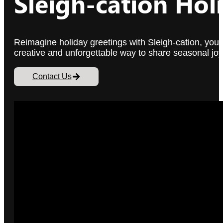
Sleigh-cation Hol
Reimagine holiday greetings with Sleigh-cation, your in
creative and unforgettable way to share seasonal joy
Contact Us