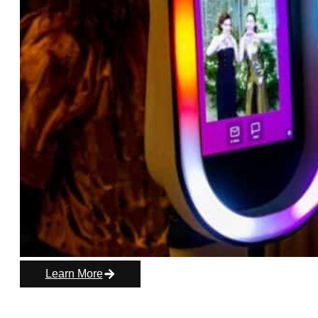
Learn More