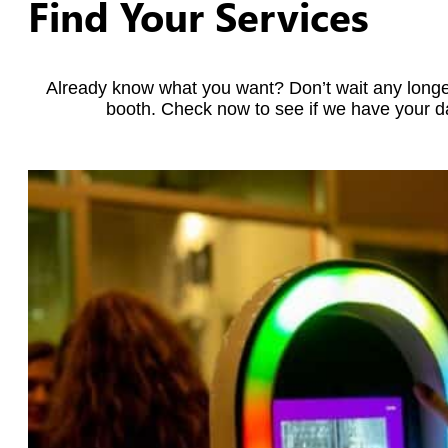
Find Your Services
Already know what you want? Don’t wait any longe
booth. Check now to see if we have your da