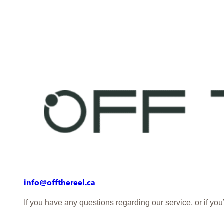
info@offthereel.ca
If you have any questions regarding our service, or if yo