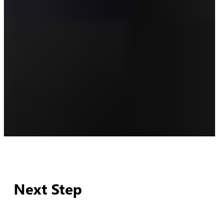
Next Step