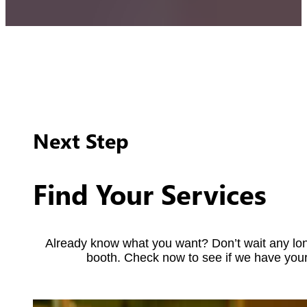
Next Step
Find Your Services
Already know what you want? Don’t wait any lon
booth. Check now to see if we have your