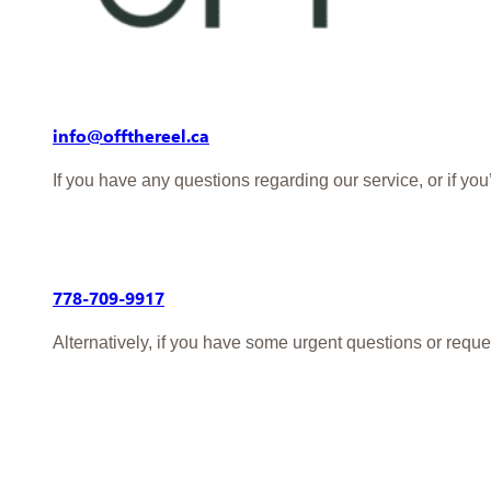
info@offthereel.ca
If you have any questions regarding our service, or if yo
778-709-9917
Alternatively, if you have some urgent questions or reque