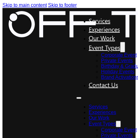
Skip to main content
Skip to footer
Services
Experiences
Our Work
Event Types
Corporate Event
Private Events
Birthday & Gradu
Holiday Events
Brand Activation
Contact Us
Services
Experiences
Our Work
Event Types
Corporate Event
Private Events