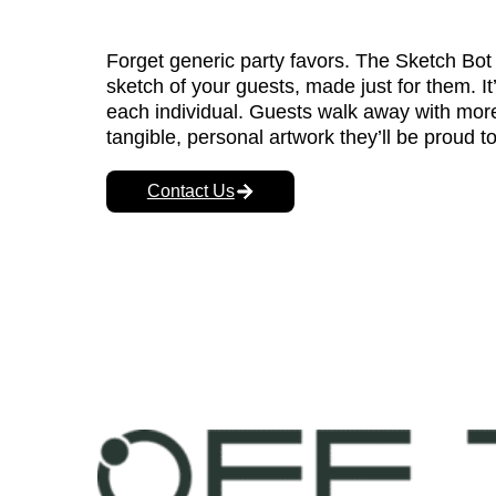
Forget generic party favors. The Sketch Bot 
sketch of your guests, made just for them. It’s
each individual. Guests walk away with more
tangible, personal artwork they’ll be proud to
Contact Us