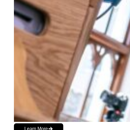
Learn More