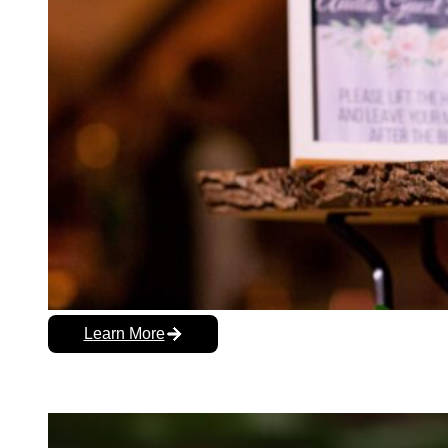
Learn More