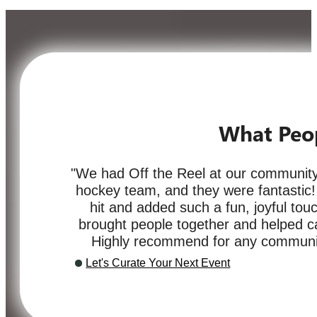
What Peo
"We had Off the Reel at our community
hockey team, and they were fantastic
hit and added such a fun, joyful touc
brought people together and helped cap
Highly recommend for any communit
Let's Curate Your Next Event