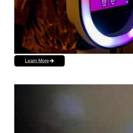
Learn More