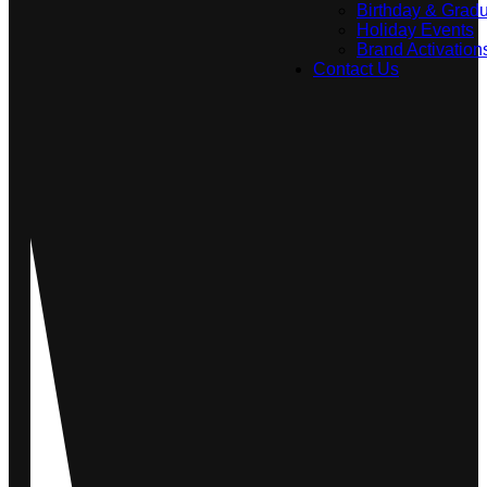
Birthday & Gradu
Holiday Events
Brand Activation
Contact Us