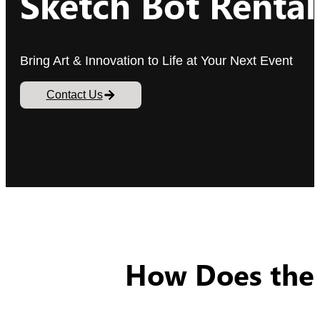
Sketch Bot Rental
Bring Art & Innovation to Life at Your Next Event
Contact Us
How Does the 