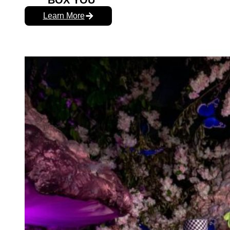
BOX YOU
Learn More