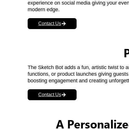
experience on social media giving your eve
modern edge.
Contact Us
P
The Sketch Bot adds a fun, artistic twist to
functions, or product launches giving guests 
boosting engagement and creating unforget
Contact Us
A Personalize