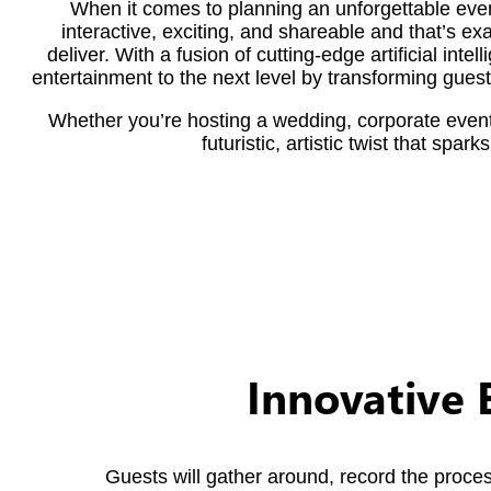
When it comes to planning an unforgettable even
interactive, exciting, and shareable and that’s e
deliver. With a fusion of cutting-edge artificial int
entertainment to the next level by transforming gues
Whether you’re hosting a wedding, corporate event,
futuristic, artistic twist that spa
Innovative 
Guests will gather around, record the proce