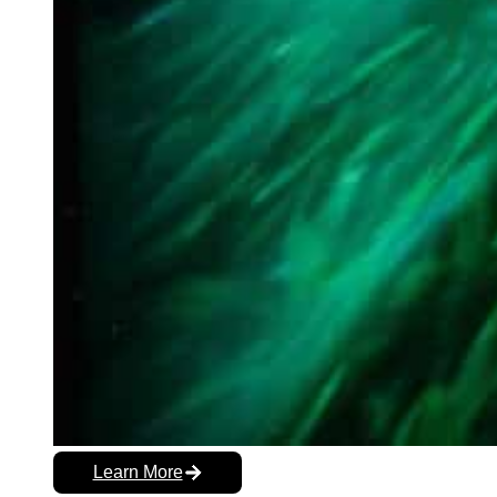
Learn More