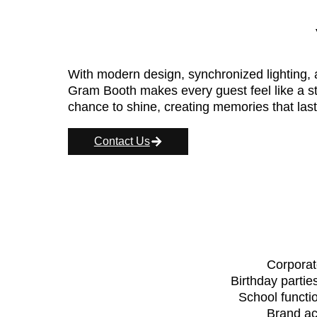
With modern design, synchronized lighting,
Gram Booth makes every guest feel like a st
chance to shine, creating memories that last
Contact Us
Corporat
Birthday partie
School functio
Brand ac