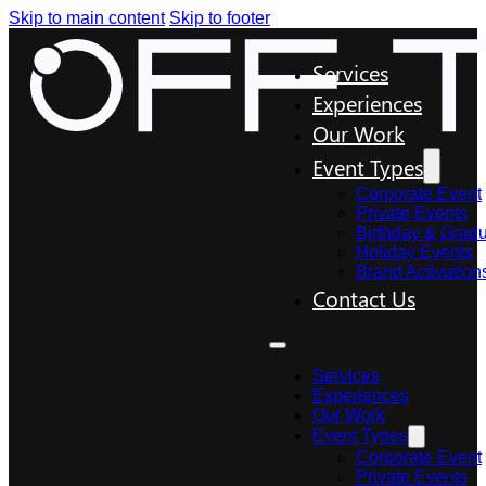
Skip to main content
Skip to footer
Services
Experiences
Our Work
Event Types
Corporate Event
Private Events
Birthday & Gradu
Holiday Events
Brand Activation
Contact Us
Services
Experiences
Our Work
Event Types
Corporate Event
Private Events