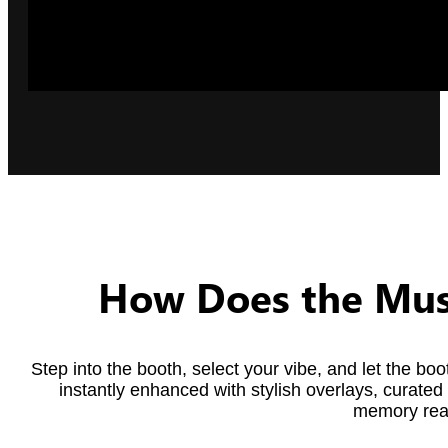
How Does the Mus
Step into the booth, select your vibe, and let the b
instantly enhanced with stylish overlays, curated 
memory read