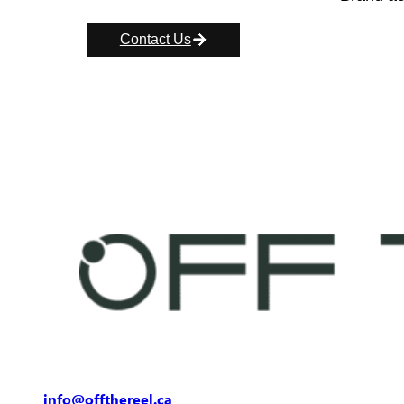
Contact Us
info@offthereel.ca