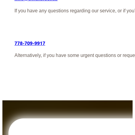
If you have any questions regarding our service, or if yo
778-709-9917
Alternatively, if you have some urgent questions or reque