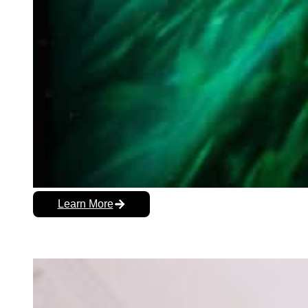
Learn More