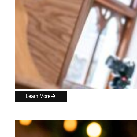
Learn More