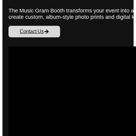
The Music Gram Booth transforms your event into a 
create custom, album-style photo prints and digital k
Contact Us