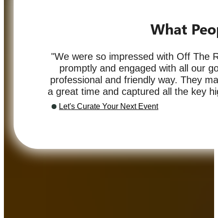
What Peo
"We were so impressed with Off The R
promptly and engaged with all our go
professional and friendly way. They 
a great time and captured all the key hig
Let's Curate Your Next Event