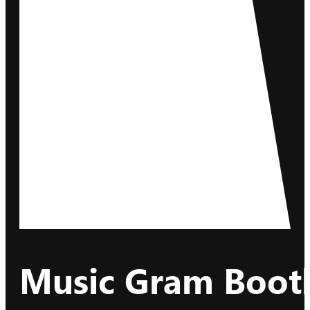
Music Gram Booth