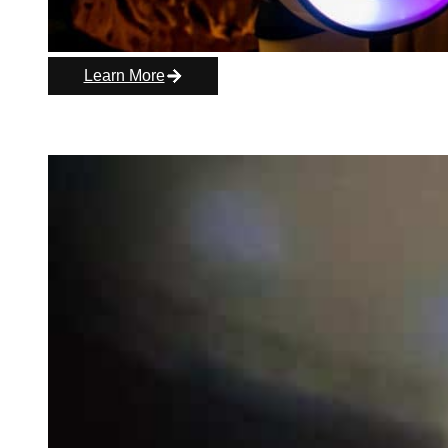
Learn More