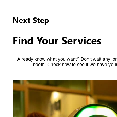
Next Step
Find Your Services
Already know what you want? Don’t wait any lon
booth. Check now to see if we have your