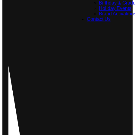
Birthday & Gradu
Holiday Events
Brand Activation
Contact Us