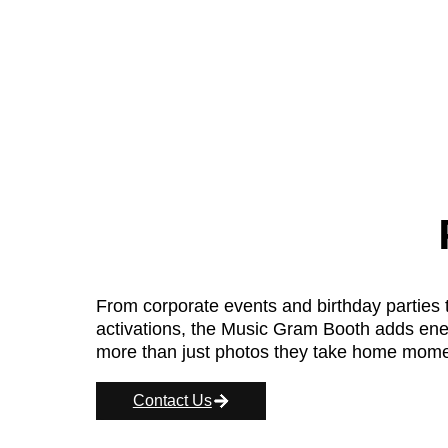
From corporate events and birthday parties 
activations, the Music Gram Booth adds energ
more than just photos they take home moment
Contact Us