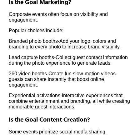
Is the Goal Marketing?
Corporate events often focus on visibility and
engagement.
Popular choices include:
Branded photo booths-Add your logo, colors and
branding to every photo to increase brand visibility.
Lead capture booths-Collect guest contact information
during the photo experience to generate leads.
360 video booths-Create fun slow-motion videos
guests can share instantly that boost online
engagement.
Experiential activations-Interactive experiences that
combine entertainment and branding, all while creating
memorable guest interactions.
Is the Goal Content Creation?
Some events prioritize social media sharing.