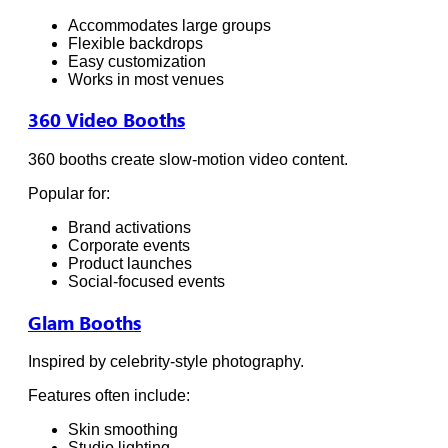
Accommodates large groups
Flexible backdrops
Easy customization
Works in most venues
360 Video Booths
360 booths create slow-motion video content.
Popular for:
Brand activations
Corporate events
Product launches
Social-focused events
Glam Booths
Inspired by celebrity-style photography.
Features often include:
Skin smoothing
Studio lighting