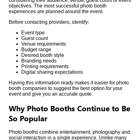
considering their audience, venue, guest count or event
objectives. The most successful photo booth
experiences are planned around the event.
Before contacting providers, identify:
Event type
Guest count
Venue requirements
Budget range
Desired booth style
Branding needs
Printing requirements
Digital sharing expectations
Having this information ready makes it easier for photo
booth companies to suggest the best option for your
event and give you an accurate quote.
Why Photo Booths Continue to Be
So Popular
Photo booths combine entertainment, photography and
social interaction in a single experience. Unlike many