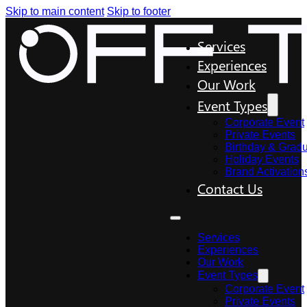
Skip to main content
Skip to footer
Services
Experiences
Our Work
Event Types
Corporate Event
Private Events
Birthday & Gradu
Holiday Events
Brand Activation
Contact Us
Services
Experiences
Our Work
Event Types
Corporate Event
Private Events