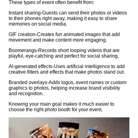
These types of event often benefit from:
Instant sharing-Guests can send their photos or videos
to their phones right away, making it easy to share
memories on social media.
GIF creation-Creates fun animated images that add
movement and make content more engaging.
Boomerangs-Records short looping videos that are
playful, eye-catching and perfect for social sharing.
AI-generated effects-Uses artificial intelligence to add
creative filters and effects that make photos stand out.
Branded overlays-Adds logos, event names or custom
graphics to photos, helping increase brand visibility
and recognition.
Knowing your main goal makes it much easier to
choose the right photo booth for your event.