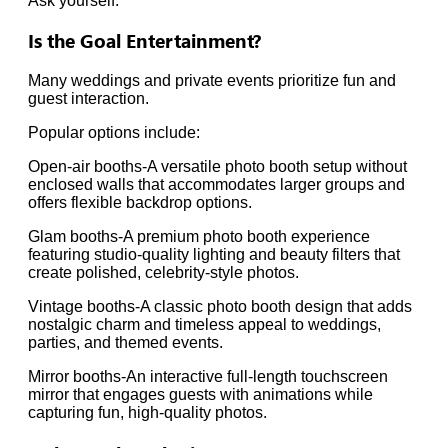
Ask yourself:
Is the Goal Entertainment?
Many weddings and private events prioritize fun and
guest interaction.
Popular options include:
Open-air booths-A versatile photo booth setup without
enclosed walls that accommodates larger groups and
offers flexible backdrop options.
Glam booths-A premium photo booth experience
featuring studio-quality lighting and beauty filters that
create polished, celebrity-style photos.
Vintage booths-A classic photo booth design that adds
nostalgic charm and timeless appeal to weddings,
parties, and themed events.
Mirror booths-An interactive full-length touchscreen
mirror that engages guests with animations while
capturing fun, high-quality photos.