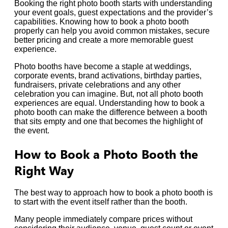
Booking the right photo booth starts with understanding
your event goals, guest expectations and the provider’s
capabilities. Knowing how to book a photo booth
properly can help you avoid common mistakes, secure
better pricing and create a more memorable guest
experience.
Photo booths have become a staple at weddings,
corporate events, brand activations, birthday parties,
fundraisers, private celebrations and any other
celebration you can imagine. But, not all photo booth
experiences are equal. Understanding how to book a
photo booth can make the difference between a booth
that sits empty and one that becomes the highlight of
the event.
How to Book a Photo Booth the
Right Way
The best way to approach how to book a photo booth is
to start with the event itself rather than the booth.
Many people immediately compare prices without