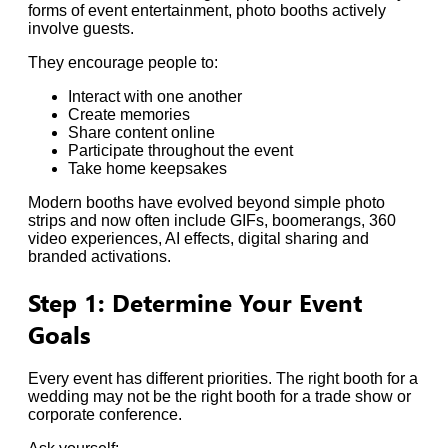
forms of event entertainment, photo booths actively
involve guests.
They encourage people to:
Interact with one another
Create memories
Share content online
Participate throughout the event
Take home keepsakes
Modern booths have evolved beyond simple photo
strips and now often include GIFs, boomerangs, 360
video experiences, AI effects, digital sharing and
branded activations.
Step 1: Determine Your Event
Goals
Every event has different priorities. The right booth for a
wedding may not be the right booth for a trade show or
corporate conference.