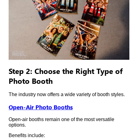
Step 2: Choose the Right Type of
Photo Booth
The industry now offers a wide variety of booth styles.
Open-Air Photo Booths
Open-air booths remain one of the most versatile
options.
Benefits include: