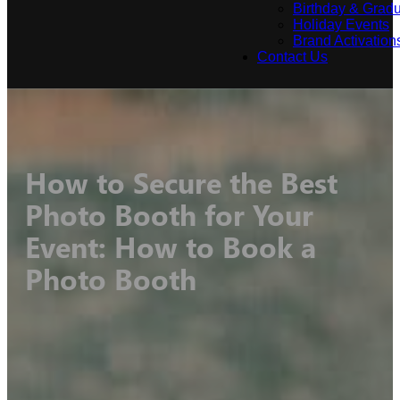
Birthday & Gradu
Holiday Events
Brand Activation
Contact Us
How to Secure the Best
Photo Booth for Your
Event: How to Book a
Photo Booth