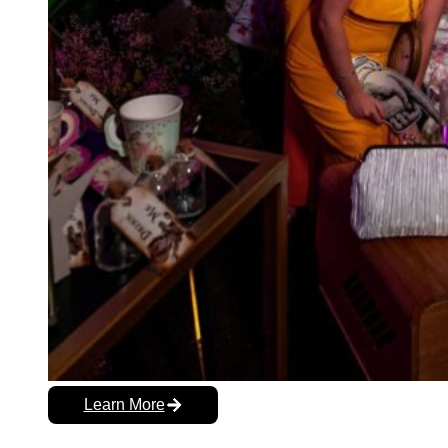
Learn More