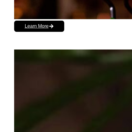
Learn More