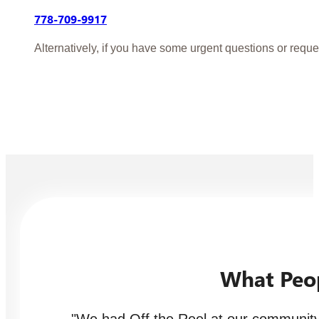
778-709-9917
Alternatively, if you have some urgent questions or reque
What Peo