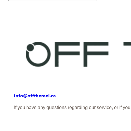
info@offthereel.ca
If you have any questions regarding our service, or if yo