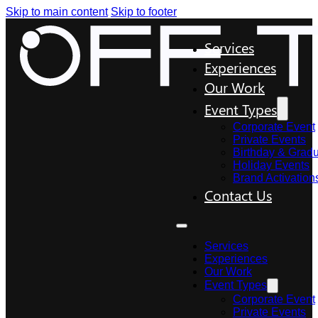
Skip to main content
Skip to footer
Services
Experiences
Our Work
Event Types
Corporate Event
Private Events
Birthday & Gradu
Holiday Events
Brand Activation
Contact Us
Services
Experiences
Our Work
Event Types
Corporate Event
Private Events