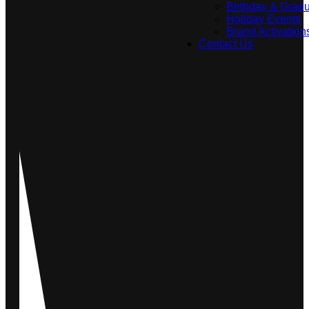
Birthday & Gradu
Holiday Events
Brand Activation
Contact Us