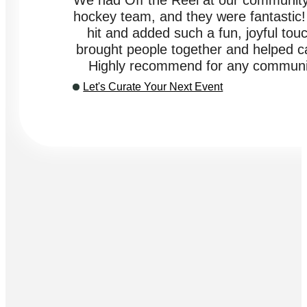
"We had Off the Reel at our community
hockey team, and they were fantastic
hit and added such a fun, joyful touc
brought people together and helped cap
Highly recommend for any communit
Let's Curate Your Next Event