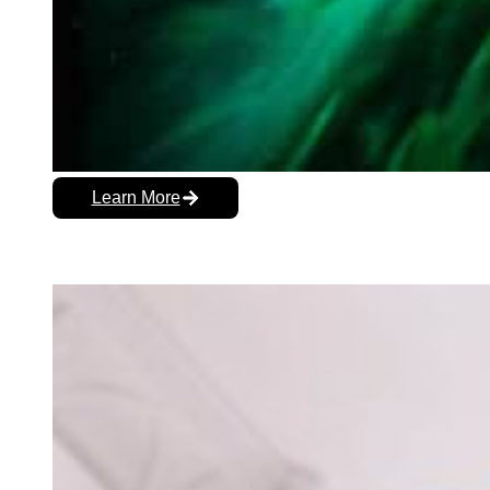
Learn More