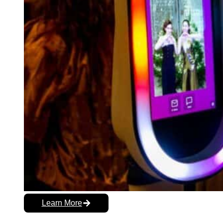
Learn More