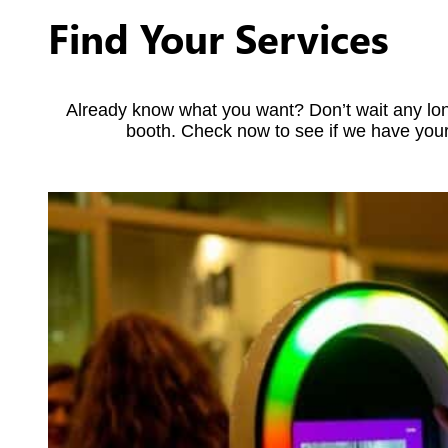
Find Your Services
Already know what you want? Don’t wait any lon
booth. Check now to see if we have your