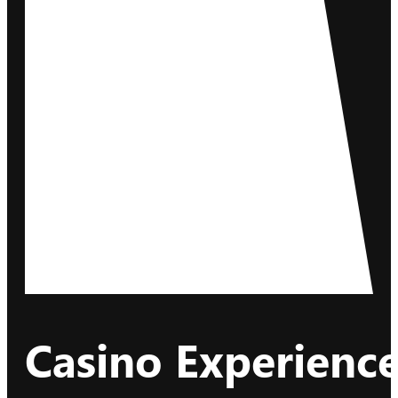
Casino Experience