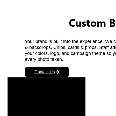
Custom B
Your brand is built into the experience. We
& backdrops, Chips, cards & props, Staff att
your colors, logo, and campaign theme so yo
every photo taken.
Contact Us