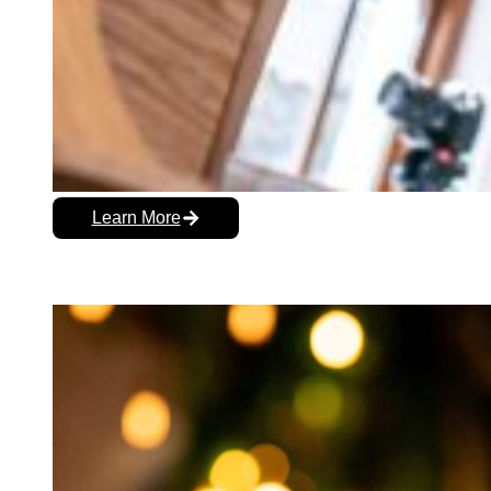
Learn More