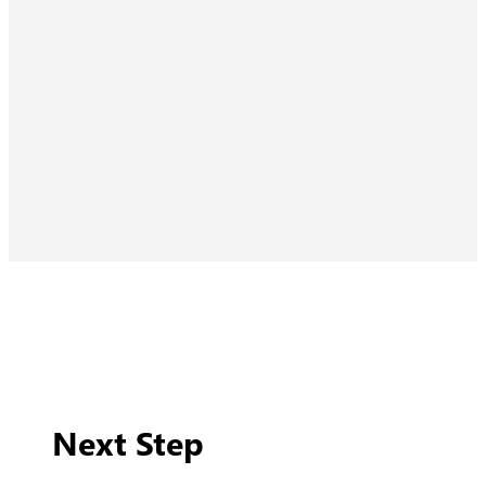
Next Step