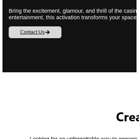
Bring the excitement, glamour, and thrill of the cas
entertainment, this activation transforms your spac
Contact Us
Cre