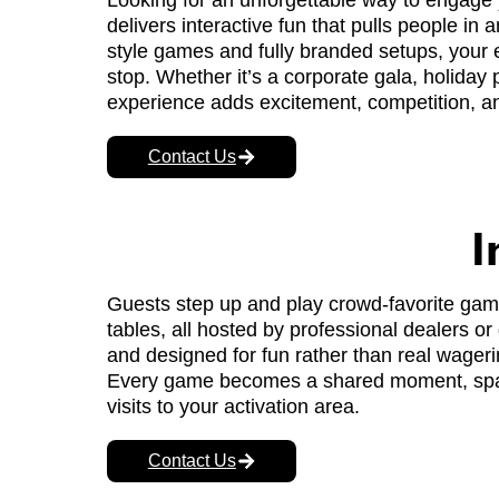
Looking for an unforgettable way to engag
delivers interactive fun that pulls people in
style games and fully branded setups, your 
stop. Whether it’s a corporate gala, holiday 
experience adds excitement, competition, and
Contact Us
I
Guests step up and play crowd-favorite games
tables, all hosted by professional dealers or 
and designed for fun rather than real wageri
Every game becomes a shared moment, spark
visits to your activation area.
Contact Us