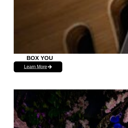
BOX YOU
Learn More