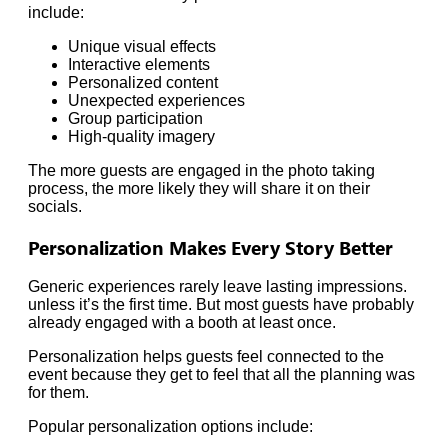
include:
Unique visual effects
Interactive elements
Personalized content
Unexpected experiences
Group participation
High-quality imagery
The more guests are engaged in the photo taking
process, the more likely they will share it on their
socials.
Personalization Makes Every Story Better
Generic experiences rarely leave lasting impressions.
unless it’s the first time. But most guests have probably
already engaged with a booth at least once.
Personalization helps guests feel connected to the
event because they get to feel that all the planning was
for them.
Popular personalization options include: