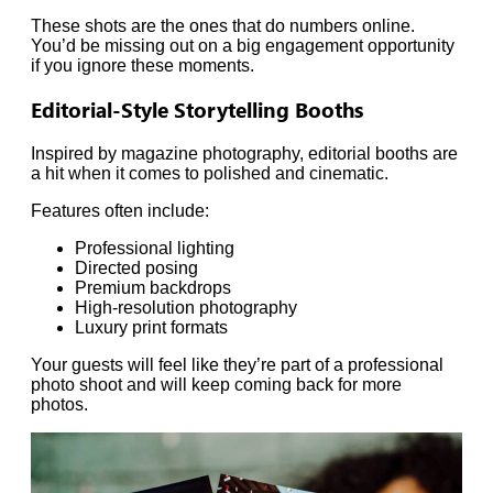
These shots are the ones that do numbers online.
You’d be missing out on a big engagement opportunity
if you ignore these moments.
Editorial-Style Storytelling Booths
Inspired by magazine photography, editorial booths are
a hit when it comes to polished and cinematic.
Features often include:
Professional lighting
Directed posing
Premium backdrops
High-resolution photography
Luxury print formats
Your guests will feel like they’re part of a professional
photo shoot and will keep coming back for more
photos.