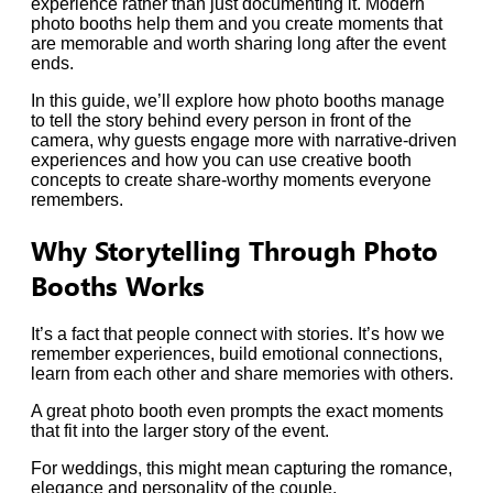
experience rather than just documenting it. Modern
photo booths help them and you create moments that
are memorable and worth sharing long after the event
ends.
In this guide, we’ll explore how photo booths manage
to tell the story behind every person in front of the
camera, why guests engage more with narrative-driven
experiences and how you can use creative booth
concepts to create share-worthy moments everyone
remembers.
Why Storytelling Through Photo
Booths Works
It’s a fact that people connect with stories. It’s how we
remember experiences, build emotional connections,
learn from each other and share memories with others.
A great photo booth even prompts the exact moments
that fit into the larger story of the event.
For weddings, this might mean capturing the romance,
elegance and personality of the couple.