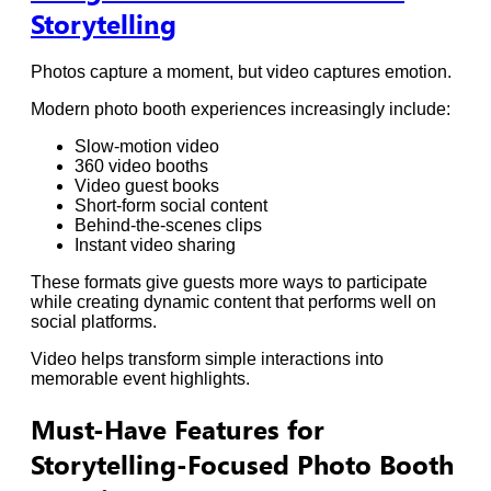
Storytelling
Photos capture a moment, but video captures emotion.
Modern photo booth experiences increasingly include:
Slow-motion video
360 video booths
Video guest books
Short-form social content
Behind-the-scenes clips
Instant video sharing
These formats give guests more ways to participate
while creating dynamic content that performs well on
social platforms.
Video helps transform simple interactions into
memorable event highlights.
Must-Have Features for
Storytelling-Focused Photo Booth