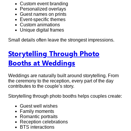
Custom event branding
Personalized overlays
Guest names on prints
Event-specific themes
Custom animations
Unique digital frames
Small details often leave the strongest impressions.
Storytelling Through Photo
Booths at Weddings
Weddings are naturally built around storytelling. From
the ceremony to the reception, every part of the day
contributes to the couple’s story.
Storytelling through photo booths helps couples create:
Guest well wishes
Family moments
Romantic portraits
Reception celebrations
BTS interactions