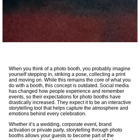
When you think of a photo booth, you probably imagine
yourself stepping in, striking a pose, collecting a print
and moving on. While this remains the core of what you
do with a booth, this concept is outdated. Social media
has changed how people experience and remember
events, so their expectations for photo booths have
drastically increased. They expect it to be an interactive
storytelling tool that helps capture the atmosphere and
emotions behind every celebration.
Whether it’s a wedding, corporate event, brand
activation or private party, storytelling through photo
booths allows your guests to become part of the