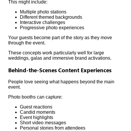
This might include:
Multiple photo stations
Different themed backgrounds
Interactive challenges
Progressive photo experiences
Your guests become part of the story as they move
through the event.
These concepts work particularly well for large
weddings, galas and immersive brand activations.
Behind-the-Scenes Content Experiences
People love seeing what happens beyond the main
event.
Photo booths can capture:
Guest reactions
Candid moments
Event highlights
Short video messages
Personal stories from attendees