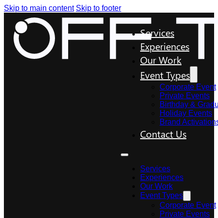
Skip to main content
Skip to footer
Services
Experiences
Our Work
Event Types
Corporate Event
Private Events
Birthday & Gradu
Holiday Events
Brand Activation
Contact Us
Services
Experiences
Our Work
Event Types
Corporate Event
Private Events