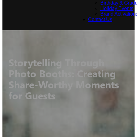
Birthday & Gradu
Holiday Events
Brand Activation
Contact Us
Storytelling Through
Photo Booths: Creating
Share-Worthy Moments
for Guests