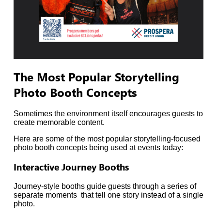
The Most Popular Storytelling
Photo Booth Concepts
Sometimes the environment itself encourages guests to
create memorable content.
Here are some of the most popular storytelling-focused
photo booth concepts being used at events today:
Interactive Journey Booths
Journey-style booths guide guests through a series of
separate moments that tell one story instead of a single
photo.