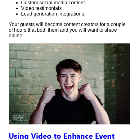
Custom social media content
Video testimonials
Lead generation integrations
Your guests will become content creators for a couple
of hours that both them and you will want to share
online.
Using Video to Enhance Event