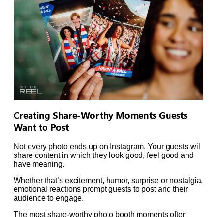
Creating Share-Worthy Moments Guests
Want to Post
Not every photo ends up on Instagram. Your guests will
share content in which they look good, feel good and
have meaning.
Whether that’s excitement, humor, surprise or nostalgia,
emotional reactions prompt guests to post and their
audience to engage.
The most share-worthy photo booth moments often