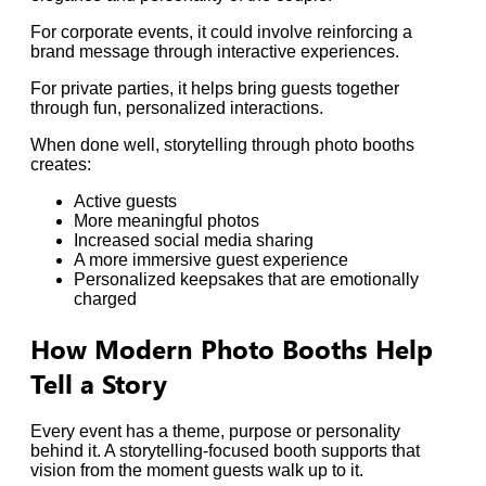
For corporate events, it could involve reinforcing a
brand message through interactive experiences.
For private parties, it helps bring guests together
through fun, personalized interactions.
When done well, storytelling through photo booths
creates:
Active guests
More meaningful photos
Increased social media sharing
A more immersive guest experience
Personalized keepsakes that are emotionally
charged
How Modern Photo Booths Help
Tell a Story
Every event has a theme, purpose or personality
behind it. A storytelling-focused booth supports that
vision from the moment guests walk up to it.