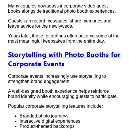
Many couples nowadays incorporate video guest
books alongside traditional photo booth experiences.
Guests can record messages, share memories and
leave advice for the newlyweds.
Years later, those recordings often become some of the
most meaningful keepsakes from the entire day.
Storytelling with Photo Booths for
Corporate Events
Corporate events increasingly use storytelling to
strengthen brand engagement.
A well-designed booth experience helps reinforce
brand identity while encouraging guests to participate.
Popular corporate storytelling features include:
Branded photo journeys
Interactive digital experiences
Product-themed backdrops