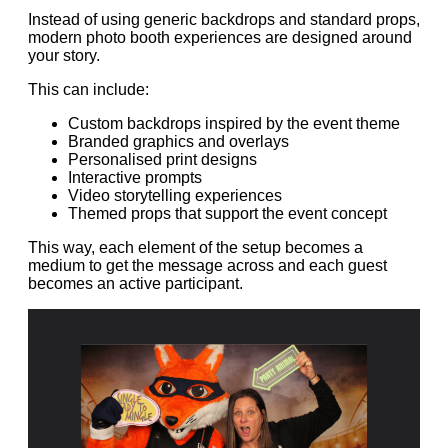
Instead of using generic backdrops and standard props,
modern photo booth experiences are designed around
your story.
This can include:
Custom backdrops inspired by the event theme
Branded graphics and overlays
Personalised print designs
Interactive prompts
Video storytelling experiences
Themed props that support the event concept
This way, each element of the setup becomes a
medium to get the message across and each guest
becomes an active participant.