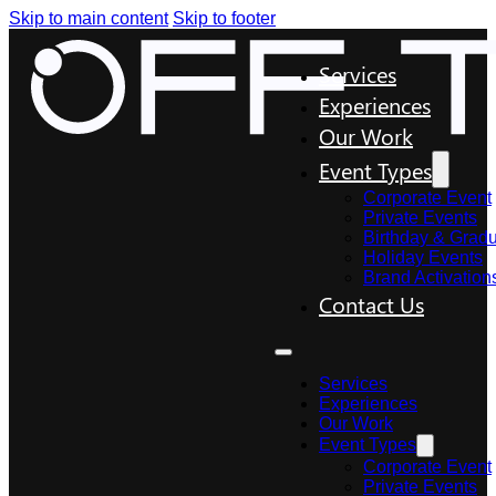
Skip to main content
Skip to footer
Services
Experiences
Our Work
Event Types
Corporate Event
Private Events
Birthday & Gradu
Holiday Events
Brand Activation
Contact Us
Services
Experiences
Our Work
Event Types
Corporate Event
Private Events