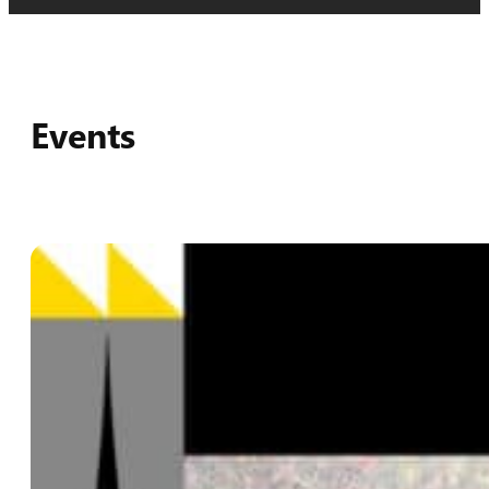
Events