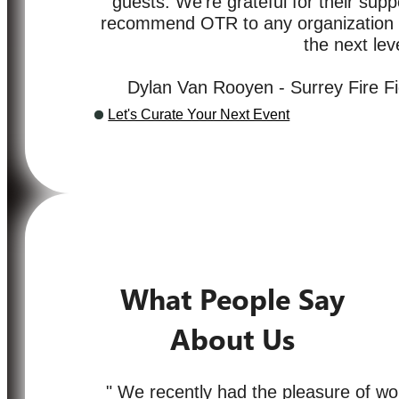
guests. We’re grateful for their supp
recommend OTR to any organization lo
the next leve
Dylan Van Rooyen - Surrey Fire Fi
Let's Curate Your Next Event
What People Say
About Us
" We recently had the pleasure of wo