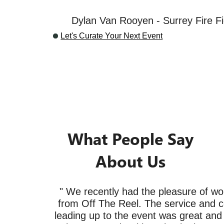
Dylan Van Rooyen - Surrey Fire Fi
Let's Curate Your Next Event
What People Say
About Us
" We recently had the pleasure of wo
from Off The Reel. The service and 
leading up to the event was great and t