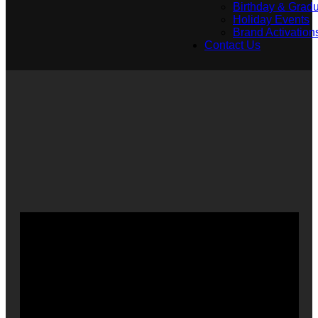
Birthday & Gradu
Holiday Events
Brand Activation
Contact Us