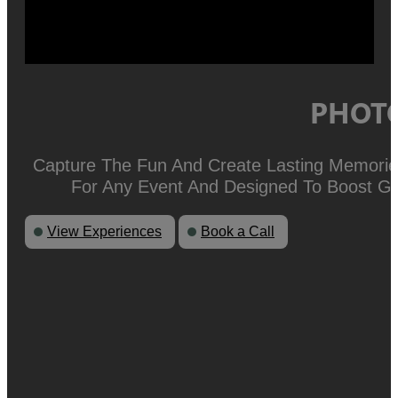
PHOTO
Capture The Fun And Create Lasting Memories
For Any Event And Designed To Boost Gu
View Experiences
Book a Call