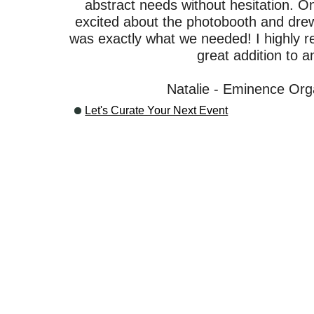
abstract needs without hesitation. O
excited about the photobooth and drew 
was exactly what we needed! I highly 
great addition to a
Natalie - Eminence Org
Let's Curate Your Next Event