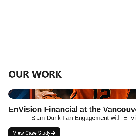
OUR WORK
EnVision Financial at the Vancou
Slam Dunk Fan Engagement with EnVis
View Case Study