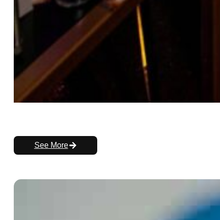
See More