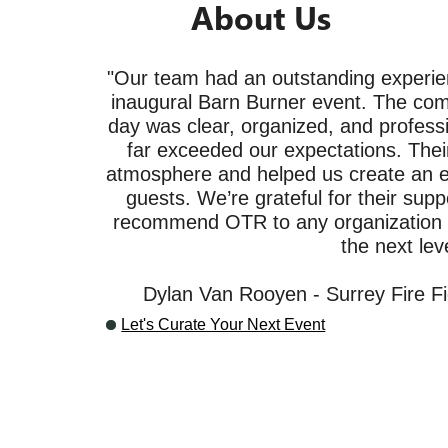
About Us
"Our team had an outstanding experie
inaugural Barn Burner event. The com
day was clear, organized, and professi
far exceeded our expectations. Their
atmosphere and helped us create an ex
guests. We’re grateful for their supp
recommend OTR to any organization lo
the next leve
Dylan Van Rooyen - Surrey Fire Fi
Let's Curate Your Next Event