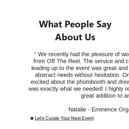
What People Say
About Us
" We recently had the pleasure of wo
from Off The Reel. The service and 
leading up to the event was great and t
abstract needs without hesitation. O
excited about the photobooth and drew 
was exactly what we needed! I highly 
great addition to a
Natalie - Eminence Org
Let's Curate Your Next Event