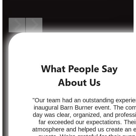
What People Say
About Us
"Our team had an outstanding experie
inaugural Barn Burner event. The com
day was clear, organized, and professi
far exceeded our expectations. Their
atmosphere and helped us create an ex