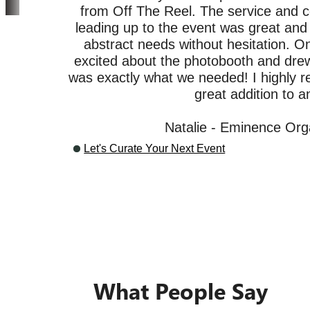
from Off The Reel. The service and 
leading up to the event was great and t
abstract needs without hesitation. O
excited about the photobooth and drew 
was exactly what we needed! I highly 
Our Clients
great addition to a
Natalie - Eminence Org
Let's Curate Your Next Event
What People Say