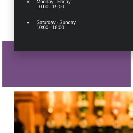
Monday - Friday
10:00 - 19:00
Saturday - Sunday
10:00 - 18:00