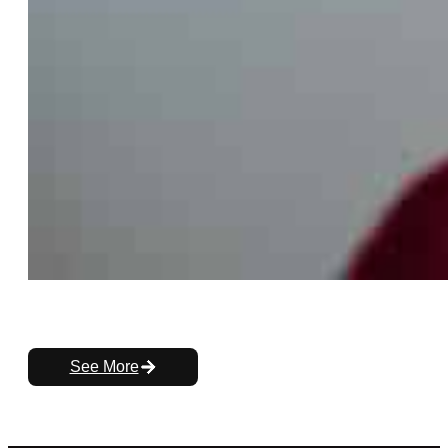
See More