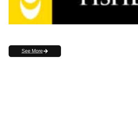
See More