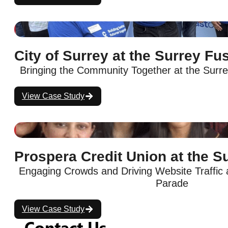
City of Surrey at the Surrey Fu
Bringing the Community Together at the Surre
View Case Study
Prospera Credit Union at the S
Engaging Crowds and Driving Website Traffic a
Parade
View Case Study
Contact Us