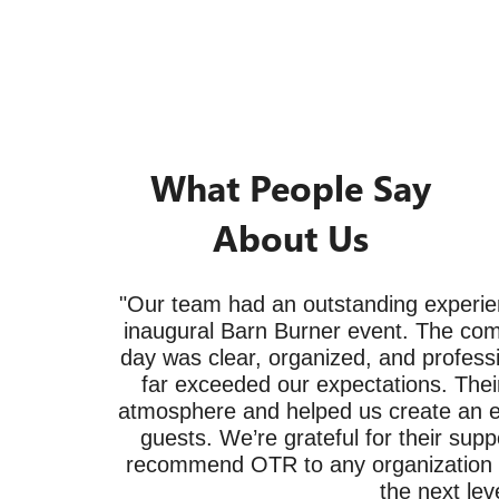
What People Say
About Us
"Our team had an outstanding experie
inaugural Barn Burner event. The com
day was clear, organized, and professi
far exceeded our expectations. Their
atmosphere and helped us create an ex
guests. We’re grateful for their supp
recommend OTR to any organization lo
the next leve