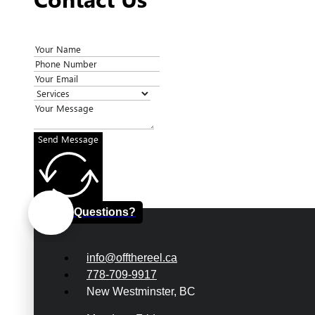
Send Message
Questions?
info@offthereel.ca
778-709-9917
New Westminster, BC