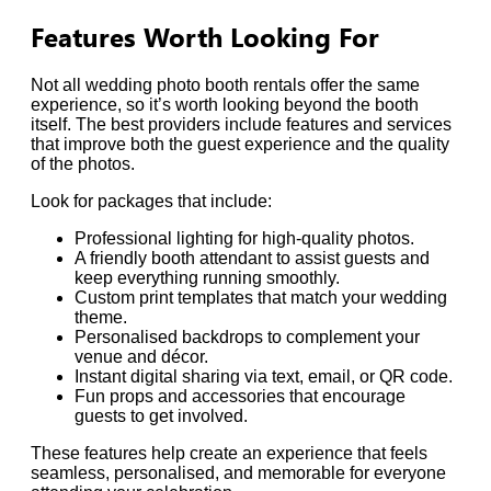
Features Worth Looking For
Not all wedding photo booth rentals offer the same
experience, so it’s worth looking beyond the booth
itself. The best providers include features and services
that improve both the guest experience and the quality
of the photos.
Look for packages that include:
Professional lighting for high-quality photos.
A friendly booth attendant to assist guests and
keep everything running smoothly.
Custom print templates that match your wedding
theme.
Personalised backdrops to complement your
venue and décor.
Instant digital sharing via text, email, or QR code.
Fun props and accessories that encourage
guests to get involved.
These features help create an experience that feels
seamless, personalised, and memorable for everyone