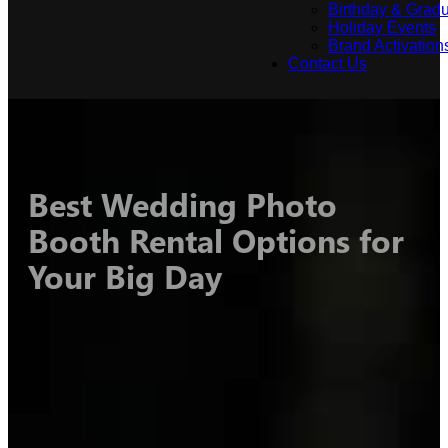
Birthday & Gradu
Holiday Events
Brand Activation
Contact Us
Best Wedding Photo
Booth Rental Options for
Your Big Day