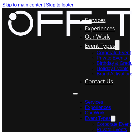
Skip to main content
Skip to footer
Services
Experiences
Our Work
Event Types
Corporate Event
Private Events
Birthday & Gradu
Holiday Events
Brand Activation
Contact Us
Services
Experiences
Our Work
Event Types
Corporate Event
Private Events