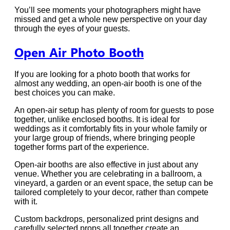
You’ll see moments your photographers might have
missed and get a whole new perspective on your day
through the eyes of your guests.
Open Air Photo Booth
If you are looking for a photo booth that works for
almost any wedding, an open-air booth is one of the
best choices you can make.
An open-air setup has plenty of room for guests to pose
together, unlike enclosed booths. It is ideal for
weddings as it comfortably fits in your whole family or
your large group of friends, where bringing people
together forms part of the experience.
Open-air booths are also effective in just about any
venue. Whether you are celebrating in a ballroom, a
vineyard, a garden or an event space, the setup can be
tailored completely to your decor, rather than compete
with it.
Custom backdrops, personalized print designs and
carefully selected props all together create an