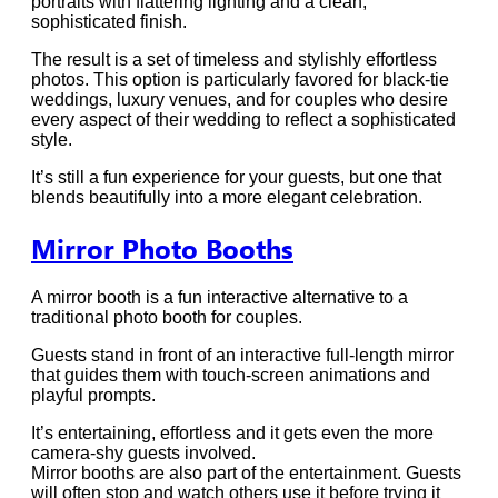
portraits with flattering lighting and a clean,
sophisticated finish.
The result is a set of timeless and stylishly effortless
photos. This option is particularly favored for black-tie
weddings, luxury venues, and for couples who desire
every aspect of their wedding to reflect a sophisticated
style.
It’s still a fun experience for your guests, but one that
blends beautifully into a more elegant celebration.
Mirror Photo Booths
A mirror booth is a fun interactive alternative to a
traditional photo booth for couples.
Guests stand in front of an interactive full-length mirror
that guides them with touch-screen animations and
playful prompts.
It’s entertaining, effortless and it gets even the more
camera-shy guests involved.
Mirror booths are also part of the entertainment. Guests
will often stop and watch others use it before trying it