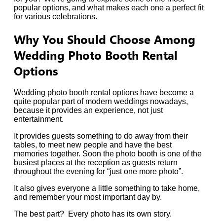
popular options, and what makes each one a perfect fit
for various celebrations.
Why You Should Choose Among
Wedding Photo Booth Rental
Options
Wedding photo booth rental options have become a
quite popular part of modern weddings nowadays,
because it provides an experience, not just
entertainment.
It provides guests something to do away from their
tables, to meet new people and have the best
memories together. Soon the photo booth is one of the
busiest places at the reception as guests return
throughout the evening for “just one more photo”.
It also gives everyone a little something to take home,
and remember your most important day by.
The best part? Every photo has its own story.