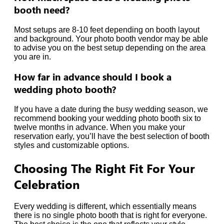
booth need?
Most setups are 8-10 feet depending on booth layout
and background. Your photo booth vendor may be able
to advise you on the best setup depending on the area
you are in.
How far in advance should I book a
wedding photo booth?
If you have a date during the busy wedding season, we
recommend booking your wedding photo booth six to
twelve months in advance. When you make your
reservation early, you’ll have the best selection of booth
styles and customizable options.
Choosing The Right Fit For Your
Celebration
Every wedding is different, which essentially means
there is no single photo booth that is right for everyone.