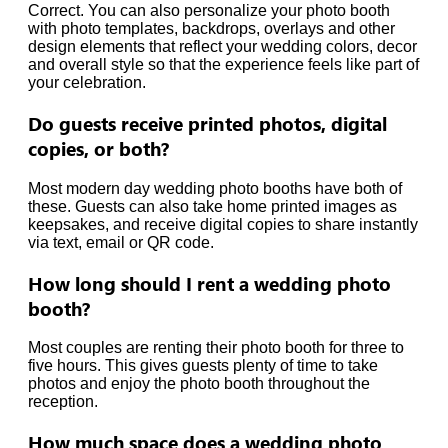
Correct. You can also personalize your photo booth
with photo templates, backdrops, overlays and other
design elements that reflect your wedding colors, decor
and overall style so that the experience feels like part of
your celebration.
Do guests receive printed photos, digital
copies, or both?
Most modern day wedding photo booths have both of
these. Guests can also take home printed images as
keepsakes, and receive digital copies to share instantly
via text, email or QR code.
How long should I rent a wedding photo
booth?
Most couples are renting their photo booth for three to
five hours. This gives guests plenty of time to take
photos and enjoy the photo booth throughout the
reception.
How much space does a wedding photo