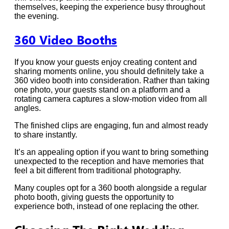
themselves, keeping the experience busy throughout
the evening.
360 Video Booths
If you know your guests enjoy creating content and
sharing moments online, you should definitely take a
360 video booth into consideration. Rather than taking
one photo, your guests stand on a platform and a
rotating camera captures a slow-motion video from all
angles.
The finished clips are engaging, fun and almost ready
to share instantly.
It’s an appealing option if you want to bring something
unexpected to the reception and have memories that
feel a bit different from traditional photography.
Many couples opt for a 360 booth alongside a regular
photo booth, giving guests the opportunity to
experience both, instead of one replacing the other.