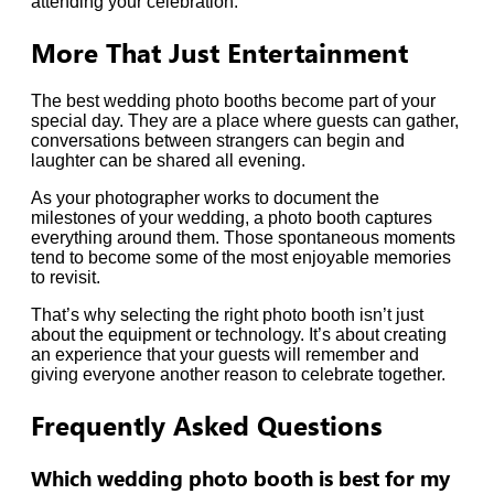
attending your celebration.
More That Just Entertainment
The best wedding photo booths become part of your
special day. They are a place where guests can gather,
conversations between strangers can begin and
laughter can be shared all evening.
As your photographer works to document the
milestones of your wedding, a photo booth captures
everything around them. Those spontaneous moments
tend to become some of the most enjoyable memories
to revisit.
That’s why selecting the right photo booth isn’t just
about the equipment or technology. It’s about creating
an experience that your guests will remember and
giving everyone another reason to celebrate together.
Frequently Asked Questions
Which wedding photo booth is best for my