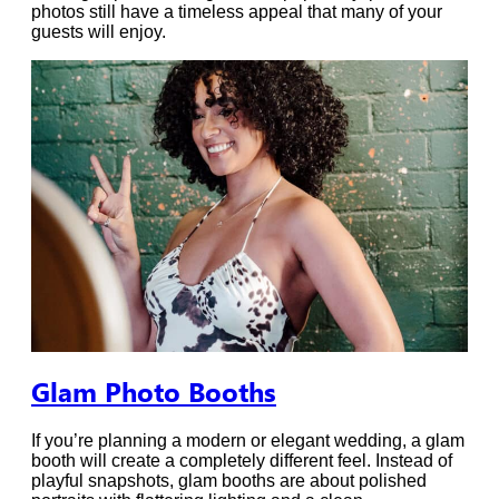
photos still have a timeless appeal that many of your
guests will enjoy.
Glam Photo Booths
If you’re planning a modern or elegant wedding, a glam
booth will create a completely different feel. Instead of
playful snapshots, glam booths are about polished