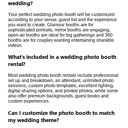
wedding?
Your perfect wedding photo booth will be customized
according to your venue, guest list and the experience
you want to create. Glamour booths are for
sophisticated portraits, mirror booths are engaging,
open-air booths are ideal for big gatherings and 360
booths are for couples wanting entertaining sharable
videos.
What’s included in a wedding photo booth
rental?
Most wedding photo booth rentals include professional
set up and breakdown, an attendant, unlimited photo
sessions, custom photo templates, excellent lighting,
digital sharing options, and printed photos, while some
also offer premium backgrounds, guest books and
custom experiences.
Can I customize the photo booth to match
my wedding theme?