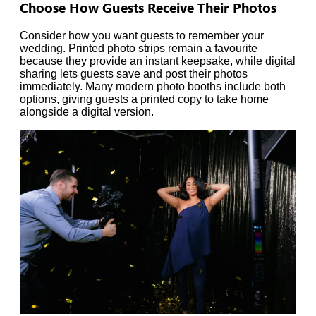
Choose How Guests Receive Their Photos
Consider how you want guests to remember your
wedding. Printed photo strips remain a favourite
because they provide an instant keepsake, while digital
sharing lets guests save and post their photos
immediately. Many modern photo booths include both
options, giving guests a printed copy to take home
alongside a digital version.