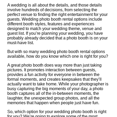
A wedding is all about the details, and those details
involve hundreds of decisions, from selecting the
perfect venue to finding the right entertainment for your
guests. Wedding photo booth rental options include
different booth styles, features and experiences
designed to match your wedding theme, venue and
guest list. If you’re planning your wedding, you have
probably already decided that a photo booth is on your
must-have list.
But with so many wedding photo booth rental options
available, how do you know which one is right for you?
A great photo booth does way more than just taking
pictures. It promotes interaction between guests,
provides a fun activity for everyone in between the
formal moments, and creates keepsakes that they’ll
actually want to take home. While your photographer is
busy capturing the big moments of your day, a photo
booth captures all of the in-between moments, the
laughter, the unexpected group photos, and all the
memories that happen when people just have fun.
So, which option for your wedding photo booth is right
for you? We’re going to explore some of the most