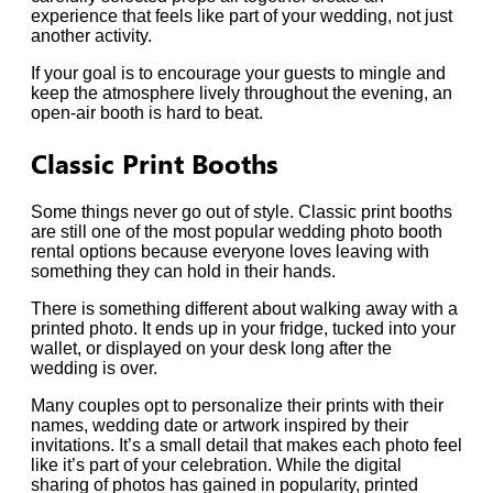
experience that feels like part of your wedding, not just
another activity.
If your goal is to encourage your guests to mingle and
keep the atmosphere lively throughout the evening, an
open-air booth is hard to beat.
Classic Print Booths
Some things never go out of style. Classic print booths
are still one of the most popular wedding photo booth
rental options because everyone loves leaving with
something they can hold in their hands.
There is something different about walking away with a
printed photo. It ends up in your fridge, tucked into your
wallet, or displayed on your desk long after the
wedding is over.
Many couples opt to personalize their prints with their
names, wedding date or artwork inspired by their
invitations. It’s a small detail that makes each photo feel
like it’s part of your celebration. While the digital
sharing of photos has gained in popularity, printed