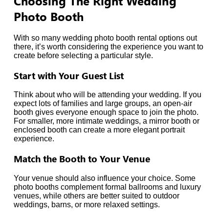
Choosing The Right Wedding
Photo Booth
With so many wedding photo booth rental options out
there, it’s worth considering the experience you want to
create before selecting a particular style.
Start with Your Guest List
Think about who will be attending your wedding. If you
expect lots of families and large groups, an open-air
booth gives everyone enough space to join the photo.
For smaller, more intimate weddings, a mirror booth or
enclosed booth can create a more elegant portrait
experience.
Match the Booth to Your Venue
Your venue should also influence your choice. Some
photo booths complement formal ballrooms and luxury
venues, while others are better suited to outdoor
weddings, barns, or more relaxed settings.