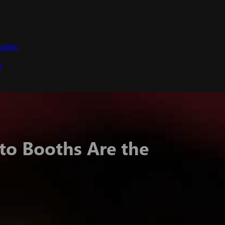
ation
s
o Booths Are the