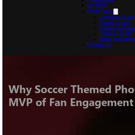
Experiences
Our Work
Event Types
Corporate Event
Private Events
Birthday & Gradu
Holiday Events
Brand Activation
Contact Us
Why Soccer Themed Phot
MVP of Fan Engagement