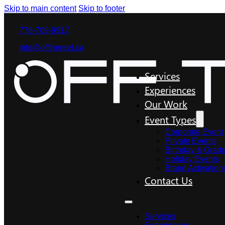
Skip to main content
Skip to footer
778-709-9917
info@offthereel.ca
Services
Experiences
Our Work
Event Types
Corporate Event
Private Events
Birthday & Gradu
Holiday Events
Brand Activation
Contact Us
Services