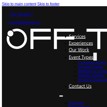
Skip to main content
Skip to footer
778-709-9917
info@offthereel.ca
Services
Experiences
Our Work
Event Types
Corporate Event
Private Events
Birthday & Gradu
Holiday Events
Brand Activation
Contact Us
Services