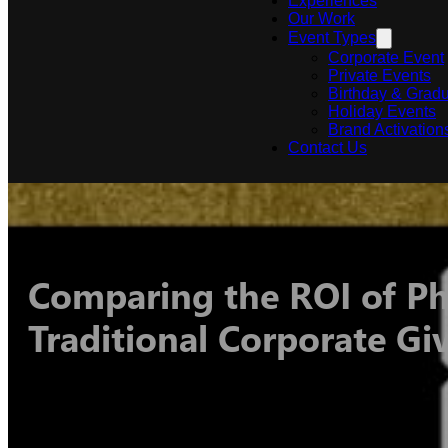
Experiences
Our Work
Event Types
Corporate Event
Private Events
Birthday & Gradu
Holiday Events
Brand Activation
Contact Us
Comparing the ROI of Ph
Traditional Corporate G