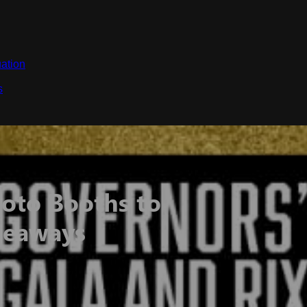
ation
s
oto Booths to
iveaways