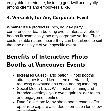
enjoyable experience, fostering goodwill and loyalty
among clients and employees alike.
4. Versatility for Any Corporate Event
Whether it’s a product launch, holiday party,
conference, or team-building event, interactive photo
booths fit seamlessly into any corporate setting. Their
customizable nature means they can be tailored to suit
the tone and style of your specific event.
Benefits of Interactive Photo
Booths at Vancouver Events
Increased Guest Participation: Photo booths
attract guests and keep them entertained,
reducing downtime and encouraging mingling.
Social Media Buzz: With instant sharing and
branded overlays, your event gains wider reach
and engagement online.
Data Collection: Many photo booth rentals offer
options to capture attendee information for follow-
up marketing.