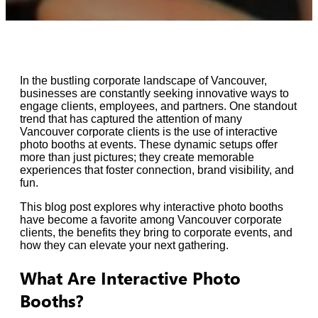
In the bustling corporate landscape of Vancouver,
businesses are constantly seeking innovative ways to
engage clients, employees, and partners. One standout
trend that has captured the attention of many
Vancouver corporate clients is the use of interactive
photo booths at events. These dynamic setups offer
more than just pictures; they create memorable
experiences that foster connection, brand visibility, and
fun.
This blog post explores why interactive photo booths
have become a favorite among Vancouver corporate
clients, the benefits they bring to corporate events, and
how they can elevate your next gathering.
What Are Interactive Photo
Booths?