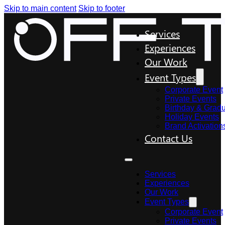
Skip to main content
Skip to footer
Services
Experiences
Our Work
Event Types
Corporate Event
Private Events
Birthday & Gradu
Holiday Events
Brand Activation
Contact Us
Services
Experiences
Our Work
Event Types
Corporate Event
Private Events