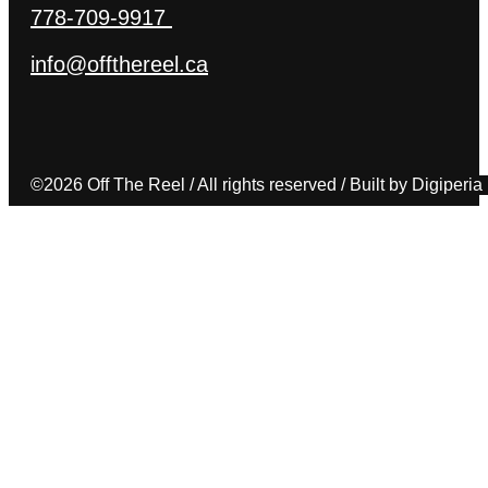
778-709-9917
info@offthereel.ca
©2026 Off The Reel / All rights reserved / Built by Digiperia