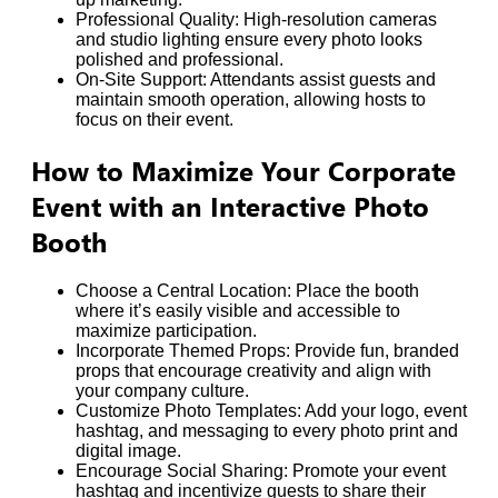
Professional Quality: High-resolution cameras
and studio lighting ensure every photo looks
polished and professional.
On-Site Support: Attendants assist guests and
maintain smooth operation, allowing hosts to
focus on their event.
How to Maximize Your Corporate
Event with an Interactive Photo
Booth
Choose a Central Location: Place the booth
where it’s easily visible and accessible to
maximize participation.
Incorporate Themed Props: Provide fun, branded
props that encourage creativity and align with
your company culture.
Customize Photo Templates: Add your logo, event
hashtag, and messaging to every photo print and
digital image.
Encourage Social Sharing: Promote your event
hashtag and incentivize guests to share their