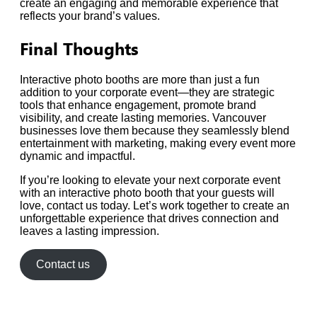
create an engaging and memorable experience that
reflects your brand’s values.
Final Thoughts
Interactive photo booths are more than just a fun
addition to your corporate event—they are strategic
tools that enhance engagement, promote brand
visibility, and create lasting memories. Vancouver
businesses love them because they seamlessly blend
entertainment with marketing, making every event more
dynamic and impactful.
If you’re looking to elevate your next corporate event
with an interactive photo booth that your guests will
love, contact us today. Let’s work together to create an
unforgettable experience that drives connection and
leaves a lasting impression.
Contact us