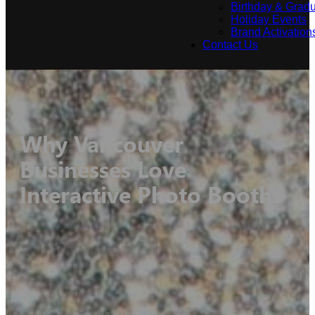
Birthday & Gradu
Holiday Events
Brand Activation
Contact Us
Why Vancouver
Businesses Love
Interactive Photo Booths