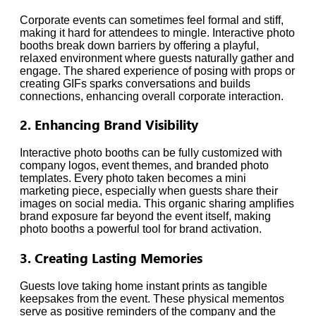
Corporate events can sometimes feel formal and stiff,
making it hard for attendees to mingle. Interactive photo
booths break down barriers by offering a playful,
relaxed environment where guests naturally gather and
engage. The shared experience of posing with props or
creating GIFs sparks conversations and builds
connections, enhancing overall corporate interaction.
2. Enhancing Brand Visibility
Interactive photo booths can be fully customized with
company logos, event themes, and branded photo
templates. Every photo taken becomes a mini
marketing piece, especially when guests share their
images on social media. This organic sharing amplifies
brand exposure far beyond the event itself, making
photo booths a powerful tool for brand activation.
3. Creating Lasting Memories
Guests love taking home instant prints as tangible
keepsakes from the event. These physical mementos
serve as positive reminders of the company and the