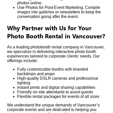
photos online.
Use Photos for Post-Event Marketing: Compile
images into galleries or newsletters to keep the
conversation going after the event.
Why Partner with Us for Your
Photo Booth Rental in Vancouver?
As a leading photobooth rental company in Vancouver,
we specialize in delivering interactive photo booth
experiences tailored to corporate clients’ needs. Our
offerings include:
Fully customizable booths with branded
backdrops and props
High-quality DSLR cameras and professional
lighting
Instant prints and digital sharing capabilities
Friendly on-site attendants to assist guests
Flexible rental packages for events of all sizes
We understand the unique demands of Vancouver’s
corporate events and are dedicated to helping you