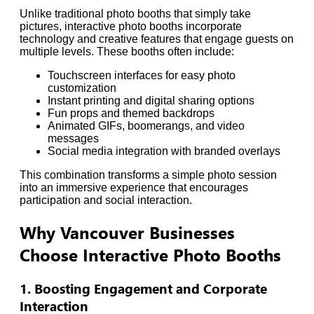
Unlike traditional photo booths that simply take
pictures, interactive photo booths incorporate
technology and creative features that engage guests on
multiple levels. These booths often include:
Touchscreen interfaces for easy photo
customization
Instant printing and digital sharing options
Fun props and themed backdrops
Animated GIFs, boomerangs, and video
messages
Social media integration with branded overlays
This combination transforms a simple photo session
into an immersive experience that encourages
participation and social interaction.
Why Vancouver Businesses
Choose Interactive Photo Booths
1. Boosting Engagement and Corporate
Interaction