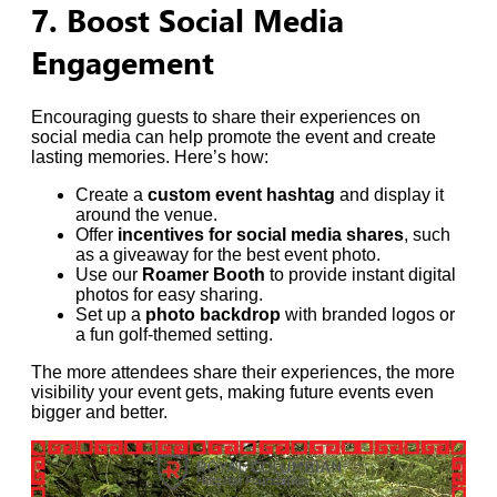
7. Boost Social Media
Engagement
Encouraging guests to share their experiences on
social media can help promote the event and create
lasting memories. Here’s how:
Create a
custom event hashtag
and display it
around the venue.
Offer
incentives for social media shares
, such
as a giveaway for the best event photo.
Use our
Roamer Booth
to provide instant digital
photos for easy sharing.
Set up a
photo backdrop
with branded logos or
a fun golf-themed setting.
The more attendees share their experiences, the more
visibility your event gets, making future events even
bigger and better.