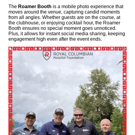
The
Roamer Booth
is a mobile photo experience that
moves around the venue, capturing candid moments
from all angles. Whether guests are on the course, at
the clubhouse, or enjoying cocktail hour, the Roamer
Booth ensures no special moment goes unnoticed.
Plus, it allows for instant social media sharing, keeping
engagement high even after the event ends.