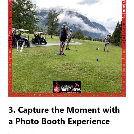
3. Capture the Moment with
a Photo Booth Experience