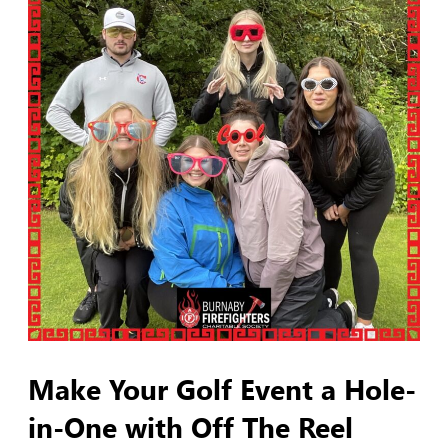
Make Your Golf Event a Hole-
in-One with Off The Reel