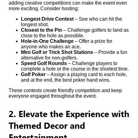
adding creative competitions can make the event even
more exciting. Consider hosting:
Longest Drive Contest
– See who can hit the
longest shot.
Closest to the Pin
– Challenge golfers to land as
close to the hole as possible.
Hole-in-One Challenge
– Offer a prize for
anyone who makes an ace.
Mini Golf or Trick Shot Stations
– Provide a fun
alternative for non-golfers.
Speed Golf Rounds
– Challenge players to
complete a hole or the course in the shortest time.
Golf Poker
– Assign a playing card to each hole,
and at the end, the best poker hand wins.
These contests create friendly competition and keep
everyone engaged throughout the event.
2. Elevate the Experience with
Themed Decor and
Entertainment