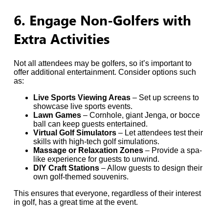
6. Engage Non-Golfers with
Extra Activities
Not all attendees may be golfers, so it’s important to
offer additional entertainment. Consider options such
as:
Live Sports Viewing Areas
– Set up screens to
showcase live sports events.
Lawn Games
– Cornhole, giant Jenga, or bocce
ball can keep guests entertained.
Virtual Golf Simulators
– Let attendees test their
skills with high-tech golf simulations.
Massage or Relaxation Zones
– Provide a spa-
like experience for guests to unwind.
DIY Craft Stations
– Allow guests to design their
own golf-themed souvenirs.
This ensures that everyone, regardless of their interest
in golf, has a great time at the event.