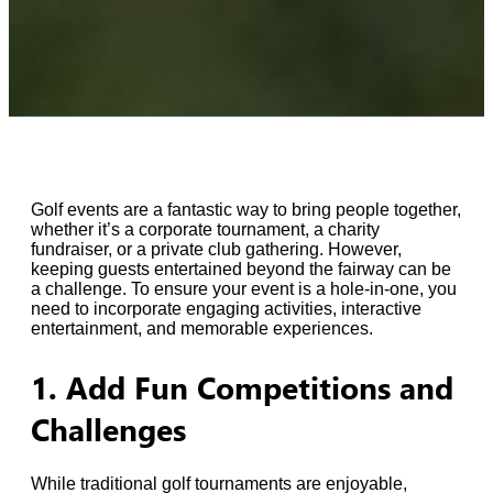
Golf events are a fantastic way to bring people together,
whether it’s a corporate tournament, a charity
fundraiser, or a private club gathering. However,
keeping guests entertained beyond the fairway can be
a challenge. To ensure your event is a hole-in-one, you
need to incorporate engaging activities, interactive
entertainment, and memorable experiences.
1. Add Fun Competitions and
Challenges
While traditional golf tournaments are enjoyable,