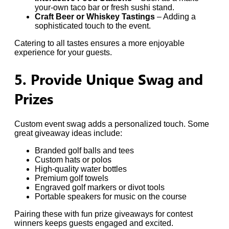
your-own taco bar or fresh sushi stand.
Craft Beer or Whiskey Tastings
– Adding a
sophisticated touch to the event.
Catering to all tastes ensures a more enjoyable
experience for your guests.
5. Provide Unique Swag and
Prizes
Custom event swag adds a personalized touch. Some
great giveaway ideas include:
Branded golf balls and tees
Custom hats or polos
High-quality water bottles
Premium golf towels
Engraved golf markers or divot tools
Portable speakers for music on the course
Pairing these with fun prize giveaways for contest
winners keeps guests engaged and excited.