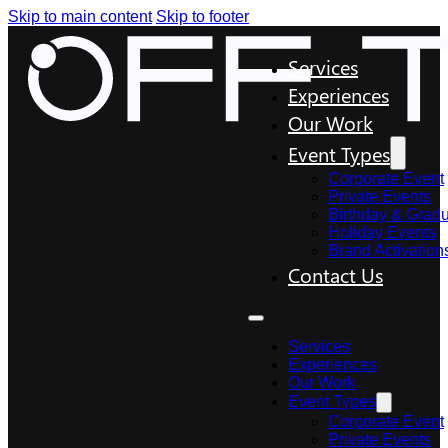
Skip to main content
Skip to footer
Services
Experiences
Our Work
Event Types
Corporate Event
Private Events
Birthday & Gradu
Holiday Events
Brand Activation
Contact Us
Services
Experiences
Our Work
Event Types
Corporate Event
Private Events