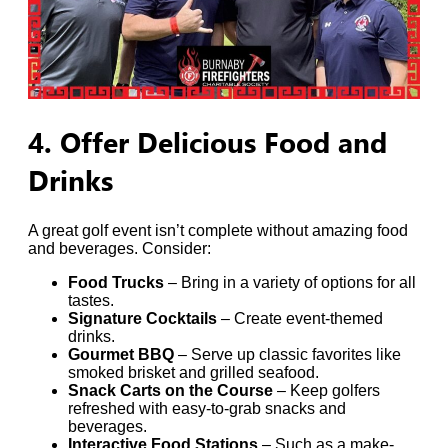
4. Offer Delicious Food and
Drinks
A great golf event isn’t complete without amazing food
and beverages. Consider:
Food Trucks
– Bring in a variety of options for all
tastes.
Signature Cocktails
– Create event-themed
drinks.
Gourmet BBQ
– Serve up classic favorites like
smoked brisket and grilled seafood.
Snack Carts on the Course
– Keep golfers
refreshed with easy-to-grab snacks and
beverages.
Interactive Food Stations
– Such as a make-