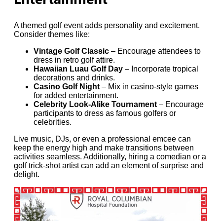
A themed golf event adds personality and excitement.
Consider themes like:
Vintage Golf Classic
– Encourage attendees to
dress in retro golf attire.
Hawaiian Luau Golf Day
– Incorporate tropical
decorations and drinks.
Casino Golf Night
– Mix in casino-style games
for added entertainment.
Celebrity Look-Alike Tournament
– Encourage
participants to dress as famous golfers or
celebrities.
Live music, DJs, or even a professional emcee can
keep the energy high and make transitions between
activities seamless. Additionally, hiring a comedian or a
golf trick-shot artist can add an element of surprise and
delight.