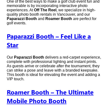
One of the best ways to make a golf club event fun and
memorable is by incorporating interactive photo
experiences. At
Off The Reel
, we specialize in high-
quality photo booth rentals in Vancouver, and our
Paparazzi Booth
and
Roamer Booth
are perfect for
golf events.
Paparazzi Booth – Feel Like a
Star
Our
Paparazzi Booth
delivers a red-carpet experience,
complete with professional lighting and instant prints.
As guests arrive or celebrate after the tournament, they
can strike a pose and leave with a branded keepsake.
This booth is ideal for elevating the event and adding a
VIP touch.
Roamer Booth – The Ultimate
Mobile Photo Booth