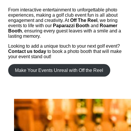
From interactive entertainment to unforgettable photo
experiences, making a golf club event fun is all about
engagement and creativity. At
Off The Reel
, we bring
events to life with our
Paparazzi Booth
and
Roamer
Booth
, ensuring every guest leaves with a smile and a
lasting memory.
Looking to add a unique touch to your next golf event?
Contact us today
to book a photo booth that will make
your event stand out!
Make Your Events Unreal with Off the Reel