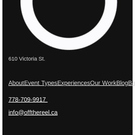
610 Victoria St.
About
Event Types
Experiences
Our Work
Blog
Ba
778-709-9917
info@offthereel.ca