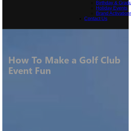
Birthday & Gradu
Holiday Events
Brand Activation
Contact Us
How To Make a Golf Club
Event Fun