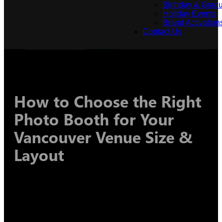
Birthday & Gradu
Holiday Events
Brand Activation
Contact Us
How to Choose the Right
Photo Booth for Your
Vancouver Venue Size &
Layout