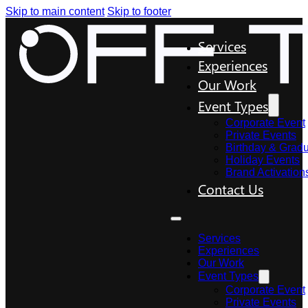
Skip to main content
Skip to footer
Services
Experiences
Our Work
Event Types
Corporate Event
Private Events
Birthday & Gradu
Holiday Events
Brand Activation
Contact Us
Services
Experiences
Our Work
Event Types
Corporate Event
Private Events