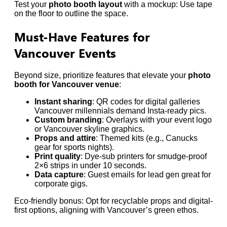
Test your
photo booth layout
with a mockup: Use tape
on the floor to outline the space.
Must-Have Features for
Vancouver Events
Beyond size, prioritize features that elevate your
photo
booth for Vancouver venue
:
Instant sharing
: QR codes for digital galleries
Vancouver millennials demand Insta-ready pics.
Custom branding
: Overlays with your event logo
or Vancouver skyline graphics.
Props and attire
: Themed kits (e.g., Canucks
gear for sports nights).
Print quality
: Dye-sub printers for smudge-proof
2×6 strips in under 10 seconds.
Data capture
: Guest emails for lead gen great for
corporate gigs.
Eco-friendly bonus: Opt for recyclable props and digital-
first options, aligning with Vancouver’s green ethos.