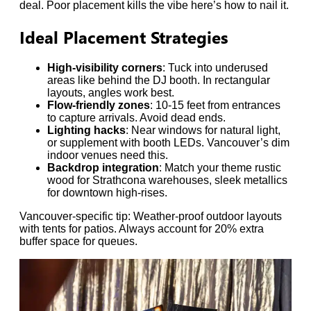
deal. Poor placement kills the vibe here’s how to nail it.
Ideal Placement Strategies
High-visibility corners
: Tuck into underused
areas like behind the DJ booth. In rectangular
layouts, angles work best.
Flow-friendly zones
: 10-15 feet from entrances
to capture arrivals. Avoid dead ends.
Lighting hacks
: Near windows for natural light,
or supplement with booth LEDs. Vancouver’s dim
indoor venues need this.
Backdrop integration
: Match your theme rustic
wood for Strathcona warehouses, sleek metallics
for downtown high-rises.
Vancouver-specific tip: Weather-proof outdoor layouts
with tents for patios. Always account for 20% extra
buffer space for queues.