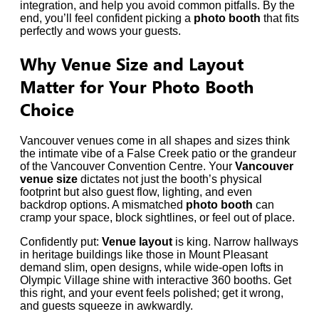
integration, and help you avoid common pitfalls. By the
end, you’ll feel confident picking a
photo booth
that fits
perfectly and wows your guests.
Why Venue Size and Layout
Matter for Your Photo Booth
Choice
Vancouver venues come in all shapes and sizes think
the intimate vibe of a False Creek patio or the grandeur
of the Vancouver Convention Centre. Your
Vancouver
venue size
dictates not just the booth’s physical
footprint but also guest flow, lighting, and even
backdrop options. A mismatched
photo booth
can
cramp your space, block sightlines, or feel out of place.
Confidently put:
Venue layout
is king. Narrow hallways
in heritage buildings like those in Mount Pleasant
demand slim, open designs, while wide-open lofts in
Olympic Village shine with interactive 360 booths. Get
this right, and your event feels polished; get it wrong,
and guests squeeze in awkwardly.