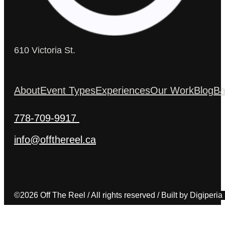
610 Victoria St.
About
Event Types
Experiences
Our Work
Blog
Ba
778-709-9917
info@offthereel.ca
©2026 Off The Reel / All rights reserved / Built by Digiperia