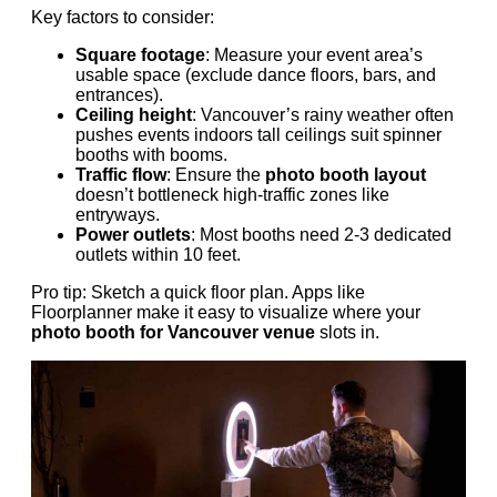
Key factors to consider:
Square footage
: Measure your event area’s
usable space (exclude dance floors, bars, and
entrances).
Ceiling height
: Vancouver’s rainy weather often
pushes events indoors tall ceilings suit spinner
booths with booms.
Traffic flow
: Ensure the
photo booth layout
doesn’t bottleneck high-traffic zones like
entryways.
Power outlets
: Most booths need 2-3 dedicated
outlets within 10 feet.
Pro tip: Sketch a quick floor plan. Apps like
Floorplanner make it easy to visualize where your
photo booth for Vancouver venue
slots in.