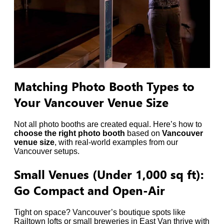
Matching Photo Booth Types to
Your Vancouver Venue Size
Not all photo booths are created equal. Here’s how to
choose the right photo booth
based on
Vancouver
venue size
, with real-world examples from our
Vancouver setups.
Small Venues (Under 1,000 sq ft):
Go Compact and Open-Air
Tight on space? Vancouver’s boutique spots like
Railtown lofts or small breweries in East Van thrive with