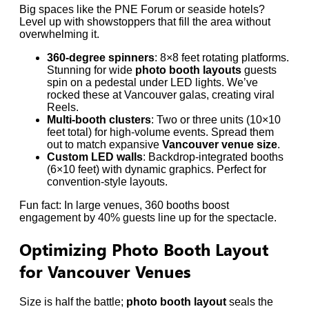
Big spaces like the PNE Forum or seaside hotels?
Level up with showstoppers that fill the area without
overwhelming it.
360-degree spinners
: 8×8 feet rotating platforms.
Stunning for wide
photo booth layouts
guests
spin on a pedestal under LED lights. We’ve
rocked these at Vancouver galas, creating viral
Reels.
Multi-booth clusters
: Two or three units (10×10
feet total) for high-volume events. Spread them
out to match expansive
Vancouver venue size
.
Custom LED walls
: Backdrop-integrated booths
(6×10 feet) with dynamic graphics. Perfect for
convention-style layouts.
Fun fact: In large venues, 360 booths boost
engagement by 40% guests line up for the spectacle.
Optimizing Photo Booth Layout
for Vancouver Venues
Size is half the battle;
photo booth layout
seals the