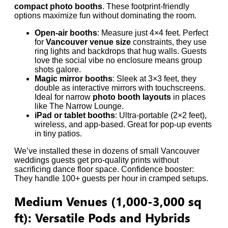
compact photo booths
. These footprint-friendly
options maximize fun without dominating the room.
Open-air booths
: Measure just 4×4 feet. Perfect
for
Vancouver venue size
constraints, they use
ring lights and backdrops that hug walls. Guests
love the social vibe no enclosure means group
shots galore.
Magic mirror booths
: Sleek at 3×3 feet, they
double as interactive mirrors with touchscreens.
Ideal for narrow
photo booth layouts
in places
like The Narrow Lounge.
iPad or tablet booths
: Ultra-portable (2×2 feet),
wireless, and app-based. Great for pop-up events
in tiny patios.
We’ve installed these in dozens of small Vancouver
weddings guests get pro-quality prints without
sacrificing dance floor space. Confidence booster:
They handle 100+ guests per hour in cramped setups.
Medium Venues (1,000-3,000 sq
ft): Versatile Pods and Hybrids