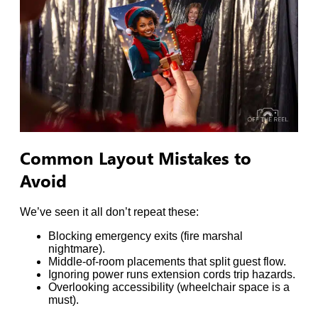
Common Layout Mistakes to
Avoid
We’ve seen it all don’t repeat these:
Blocking emergency exits (fire marshal
nightmare).
Middle-of-room placements that split guest flow.
Ignoring power runs extension cords trip hazards.
Overlooking accessibility (wheelchair space is a
must).