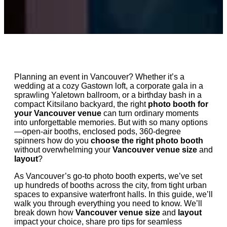
Planning an event in Vancouver? Whether it’s a
wedding at a cozy Gastown loft, a corporate gala in a
sprawling Yaletown ballroom, or a birthday bash in a
compact Kitsilano backyard, the right
photo booth for
your Vancouver venue
can turn ordinary moments
into unforgettable memories. But with so many options
—open-air booths, enclosed pods, 360-degree
spinners how do you
choose the right photo booth
without overwhelming your
Vancouver venue size
and
layout
?
As Vancouver’s go-to photo booth experts, we’ve set
up hundreds of booths across the city, from tight urban
spaces to expansive waterfront halls. In this guide, we’ll
walk you through everything you need to know. We’ll
break down how
Vancouver venue size
and
layout
impact your choice, share pro tips for seamless