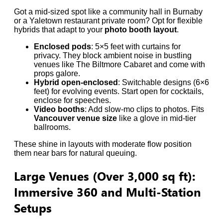
Got a mid-sized spot like a community hall in Burnaby
or a Yaletown restaurant private room? Opt for flexible
hybrids that adapt to your
photo booth layout
.
Enclosed pods
: 5×5 feet with curtains for
privacy. They block ambient noise in bustling
venues like The Biltmore Cabaret and come with
props galore.
Hybrid open-enclosed
: Switchable designs (6×6
feet) for evolving events. Start open for cocktails,
enclose for speeches.
Video booths
: Add slow-mo clips to photos. Fits
Vancouver venue size
like a glove in mid-tier
ballrooms.
These shine in layouts with moderate flow position
them near bars for natural queuing.
Large Venues (Over 3,000 sq ft):
Immersive 360 and Multi-Station
Setups