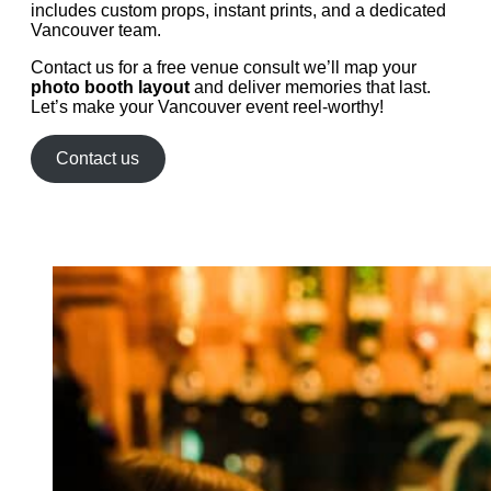
includes custom props, instant prints, and a dedicated
Vancouver team.
Contact us for a free venue consult we’ll map your
photo booth layout
and deliver memories that last.
Let’s make your Vancouver event reel-worthy!
Contact us