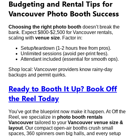
Budgeting and Rental Tips for
Vancouver Photo Booth Success
Choosing the right photo booth
doesn’t break the
bank. Expect $800-$2,500 for Vancouver rentals,
scaling with
venue size
. Factor in:
Setup/teardown (1-2 hours free from pros).
Unlimited sessions (avoid per-print fees).
Attendant included (essential for smooth ops).
Shop local: Vancouver providers know rainy-day
backups and permit quirks.
Ready to Booth It Up? Book Off
the Reel Today
You’ve got the blueprint now make it happen. At Off the
Reel, we specialize in
photo booth rentals
Vancouver
tailored to your
Vancouver venue size &
layout
. Our compact open-air booths crush small
spaces, 360 spinners own big halls, and every setup