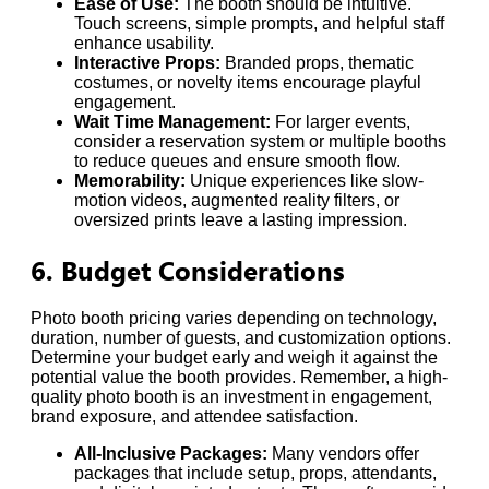
Ease of Use:
The booth should be intuitive.
Touch screens, simple prompts, and helpful staff
enhance usability.
Interactive Props:
Branded props, thematic
costumes, or novelty items encourage playful
engagement.
Wait Time Management:
For larger events,
consider a reservation system or multiple booths
to reduce queues and ensure smooth flow.
Memorability:
Unique experiences like slow-
motion videos, augmented reality filters, or
oversized prints leave a lasting impression.
6. Budget Considerations
Photo booth pricing varies depending on technology,
duration, number of guests, and customization options.
Determine your budget early and weigh it against the
potential value the booth provides. Remember, a high-
quality photo booth is an investment in engagement,
brand exposure, and attendee satisfaction.
All-Inclusive Packages:
Many vendors offer
packages that include setup, props, attendants,