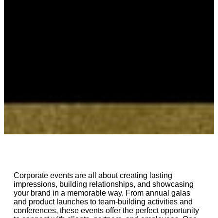
Corporate events are all about creating lasting
impressions, building relationships, and showcasing
your brand in a memorable way. From annual galas
and product launches to team-building activities and
conferences, these events offer the perfect opportunity