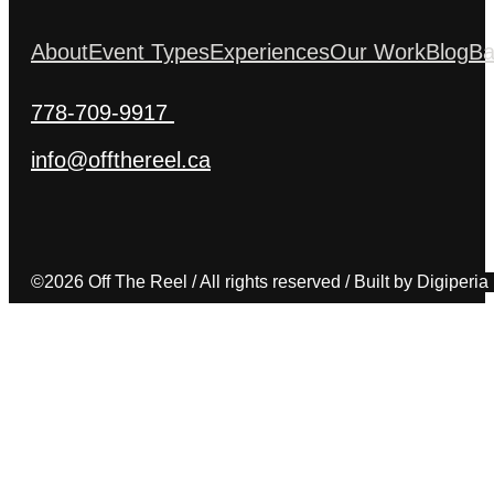
About
Event Types
Experiences
Our Work
Blog
Ba
778-709-9917
info@offthereel.ca
©2026 Off The Reel / All rights reserved / Built by Digiperia