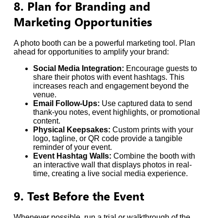
8. Plan for Branding and
Marketing Opportunities
A photo booth can be a powerful marketing tool. Plan
ahead for opportunities to amplify your brand:
Social Media Integration:
Encourage guests to
share their photos with event hashtags. This
increases reach and engagement beyond the
venue.
Email Follow-Ups:
Use captured data to send
thank-you notes, event highlights, or promotional
content.
Physical Keepsakes:
Custom prints with your
logo, tagline, or QR code provide a tangible
reminder of your event.
Event Hashtag Walls:
Combine the booth with
an interactive wall that displays photos in real-
time, creating a live social media experience.
9. Test Before the Event
Whenever possible, run a trial or walkthrough of the