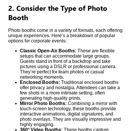
2. Consider the Type of Photo
Booth
Photo booths come in a variety of formats, each offering
unique experiences. Here’s a breakdown of popular
options for corporate events:
Classic Open-Air Booths:
These are flexible
setups that can accommodate large groups.
Guests stand in front of a backdrop and take
pictures using a DSLR or professional camera.
They’re perfect for team photos or casual
networking moments.
Enclosed Booths:
Traditional enclosed booths
offer privacy and nostalgia. Attendees can take a
few shots in a more intimate setting, often
generating high-quality prints.
Mirror Photo Booths:
Combining a mirror with
touch-screen technology, these booths provide
interactive animations, digital signatures, and
photo overlays. They are visually impressive and
highly engaging.
360° Video Booths:
These booths capture