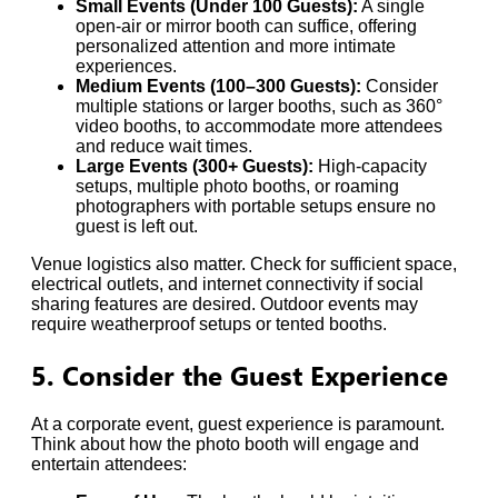
Small Events (Under 100 Guests):
A single
open-air or mirror booth can suffice, offering
personalized attention and more intimate
experiences.
Medium Events (100–300 Guests):
Consider
multiple stations or larger booths, such as 360°
video booths, to accommodate more attendees
and reduce wait times.
Large Events (300+ Guests):
High-capacity
setups, multiple photo booths, or roaming
photographers with portable setups ensure no
guest is left out.
Venue logistics also matter. Check for sufficient space,
electrical outlets, and internet connectivity if social
sharing features are desired. Outdoor events may
require weatherproof setups or tented booths.
5. Consider the Guest Experience
At a corporate event, guest experience is paramount.
Think about how the photo booth will engage and
entertain attendees: