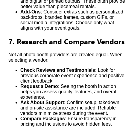
and digital or printed outputs. These often provide
better value than piecemeal rentals.
Add-Ons:
Consider extras such as personalized
backdrops, branded frames, custom GIFs, or
social media integrations. Choose only what
aligns with your event goals.
7. Research and Compare Vendors
Not all photo booth providers are created equal. When
selecting a vendor:
Check Reviews and Testimonials:
Look for
previous corporate event experience and positive
client feedback.
Request a Demo:
Seeing the booth in action
helps you assess quality, features, and overall
experience.
Ask About Support:
Confirm setup, takedown,
and on-site assistance are included. Reliable
vendors minimize stress during the event.
Compare Packages:
Ensure transparency in
pricing and inclusions to avoid hidden fees.