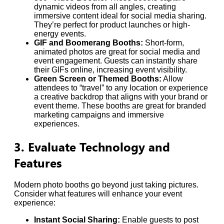
dynamic videos from all angles, creating
immersive content ideal for social media sharing.
They’re perfect for product launches or high-
energy events.
GIF and Boomerang Booths:
Short-form,
animated photos are great for social media and
event engagement. Guests can instantly share
their GIFs online, increasing event visibility.
Green Screen or Themed Booths:
Allow
attendees to “travel” to any location or experience
a creative backdrop that aligns with your brand or
event theme. These booths are great for branded
marketing campaigns and immersive
experiences.
3. Evaluate Technology and
Features
Modern photo booths go beyond just taking pictures.
Consider what features will enhance your event
experience:
Instant Social Sharing:
Enable guests to post