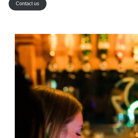
Contact us