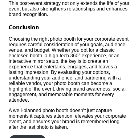
This post-event strategy not only extends the life of your
event but also strengthens relationships and enhances
brand recognition.
Conclusion
Choosing the right photo booth for your corporate event
requires careful consideration of your goals, audience,
venue, and budget. Whether you opt for a classic
enclosed booth, a high-tech 360° experience, or an
interactive mirror setup, the key is to create an
experience that entertains, engages, and leaves a
lasting impression. By evaluating your options,
understanding your audience, and partnering with a
reliable vendor, your photo booth can become a
highlight of the event, driving brand awareness, social
engagement, and memorable moments for every
attendee.
A well-planned photo booth doesn’t just capture
moments it captures attention, elevates your corporate
event, and ensures your brand is remembered long
after the last photo is taken.