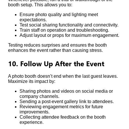
booth setup. This allows you to:
Ensure photo quality and lighting meet
expectations.
Test social sharing functionality and connectivity.
Train staff on operation and troubleshooting.
Adjust layout or props for maximum engagement.
Testing reduces surprises and ensures the booth
enhances the event rather than causing stress.
10. Follow Up After the Event
A photo booth doesn’t end when the last guest leaves.
Maximize its impact by:
Sharing photos and videos on social media or
company channels.
Sending a post-event gallery link to attendees.
Reviewing engagement metrics for future
improvements.
Collecting attendee feedback on the booth
experience.