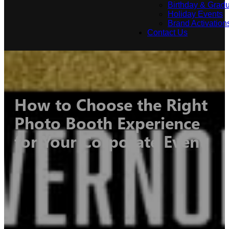
Birthday & Gradu
Holiday Events
Brand Activation
Contact Us
How to Choose the Right
Photo Booth Experience
for Your Corporate Event