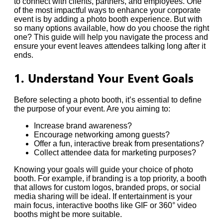
to connect with clients, partners, and employees. One
of the most impactful ways to enhance your corporate
event is by adding a photo booth experience. But with
so many options available, how do you choose the right
one? This guide will help you navigate the process and
ensure your event leaves attendees talking long after it
ends.
1. Understand Your Event Goals
Before selecting a photo booth, it’s essential to define
the purpose of your event. Are you aiming to:
Increase brand awareness?
Encourage networking among guests?
Offer a fun, interactive break from presentations?
Collect attendee data for marketing purposes?
Knowing your goals will guide your choice of photo
booth. For example, if branding is a top priority, a booth
that allows for custom logos, branded props, or social
media sharing will be ideal. If entertainment is your
main focus, interactive booths like GIF or 360° video
booths might be more suitable.