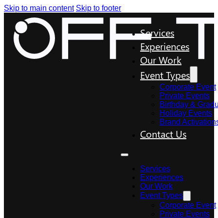
Skip to main content
Skip to footer
Services
Experiences
Our Work
Event Types
Corporate Event
Private Events
Birthday & Gradu
Holiday Events
Brand Activation
Contact Us
Services
Experiences
Our Work
Event Types
Corporate Event
Private Events