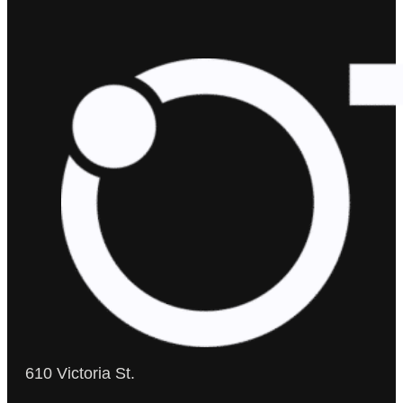
610 Victoria St.