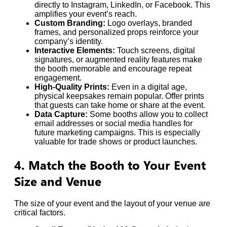
directly to Instagram, LinkedIn, or Facebook. This
amplifies your event’s reach.
Custom Branding:
Logo overlays, branded
frames, and personalized props reinforce your
company’s identity.
Interactive Elements:
Touch screens, digital
signatures, or augmented reality features make
the booth memorable and encourage repeat
engagement.
High-Quality Prints:
Even in a digital age,
physical keepsakes remain popular. Offer prints
that guests can take home or share at the event.
Data Capture:
Some booths allow you to collect
email addresses or social media handles for
future marketing campaigns. This is especially
valuable for trade shows or product launches.
4. Match the Booth to Your Event
Size and Venue
The size of your event and the layout of your venue are
critical factors.