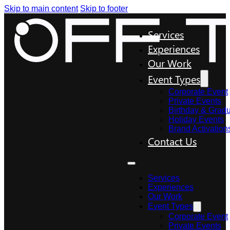
Skip to main content
Skip to footer
Services
Experiences
Our Work
Event Types
Corporate Event
Private Events
Birthday & Gradu
Holiday Events
Brand Activation
Contact Us
Services
Experiences
Our Work
Event Types
Corporate Event
Private Events