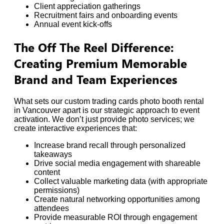
Client appreciation gatherings
Recruitment fairs and onboarding events
Annual event kick-offs
The Off The Reel Difference:
Creating Premium Memorable
Brand and Team Experiences
What sets our custom trading cards photo booth rental
in Vancouver apart is our strategic approach to event
activation. We don’t just provide photo services; we
create interactive experiences that:
Increase brand recall through personalized
takeaways
Drive social media engagement with shareable
content
Collect valuable marketing data (with appropriate
permissions)
Create natural networking opportunities among
attendees
Provide measurable ROI through engagement