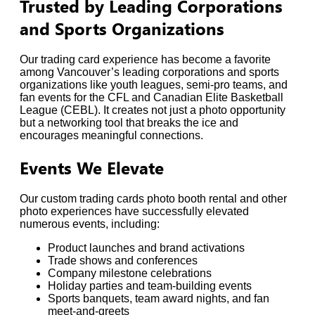
Trusted by Leading Corporations
and Sports Organizations
Our trading card experience has become a favorite
among Vancouver’s leading corporations and sports
organizations like youth leagues, semi-pro teams, and
fan events for the CFL and Canadian Elite Basketball
League (CEBL). It creates not just a photo opportunity
but a networking tool that breaks the ice and
encourages meaningful connections.
Events We Elevate
Our custom trading cards photo booth rental and other
photo experiences have successfully elevated
numerous events, including:
Product launches and brand activations
Trade shows and conferences
Company milestone celebrations
Holiday parties and team-building events
Sports banquets, team award nights, and fan
meet-and-greets