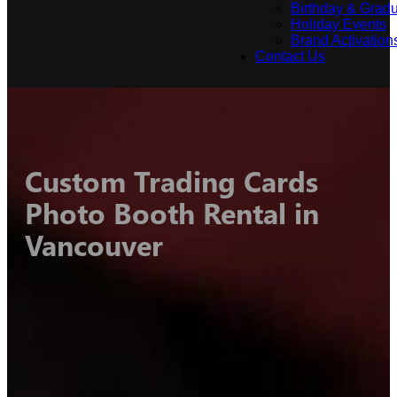
Birthday & Gradu
Holiday Events
Brand Activation
Contact Us
Custom Trading Cards
Photo Booth Rental in
Vancouver