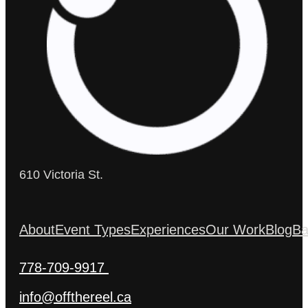
610 Victoria St.
About
Event Types
Experiences
Our Work
Blog
Ba
778-709-9917
info@offthereel.ca