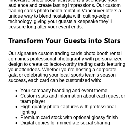
audience and create lasting impressions. Our custom
trading cards photo booth rental in Vancouver offers a
unique way to blend nostalgia with cutting-edge
technology, giving your guests a keepsake they’ll
treasure long after your event ends.
Transform Your Guests into Stars
Our signature custom trading cards photo booth rental
combines professional photography with personalized
design to create collector-worthy trading cards featuring
your attendees. Whether you’re hosting a corporate
gala or celebrating your local sports team’s season
success, each card can be customized with:
Your company branding and event theme
Custom stats and information about each guest or
team player
High-quality photo captures with professional
lighting
Premium card stock with optional glossy finish
Digital copies for immediate social sharing