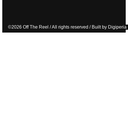
©2026 Off The Reel / All rights reserved / Built by Digiperia