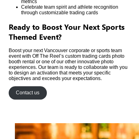
metrics
Celebrate team spirit and athlete recognition
through customizable trading cards
Ready to Boost Your Next Sports
Themed Event?
Boost your next Vancouver corporate or sports team
event with Off The Reel’s custom trading cards photo
booth rental or one of our other innovative photo
experiences. Our team is ready to collaborate with you
to design an activation that meets your specific
objectives and exceeds your expectations.
Contact us