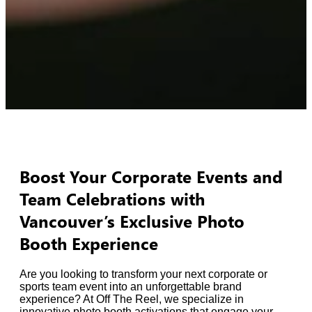
Boost Your Corporate Events and
Team Celebrations with
Vancouver’s Exclusive Photo
Booth Experience
Are you looking to transform your next corporate or
sports team event into an unforgettable brand
experience? At Off The Reel, we specialize in
innovative photo booth activations that engage your