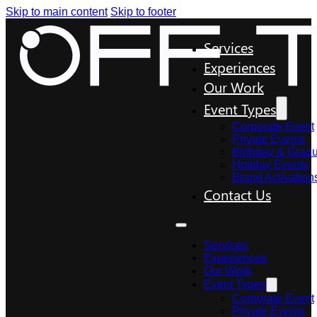
Skip to main content
Skip to footer
Services
Experiences
Our Work
Event Types
Corporate Event
Private Events
Birthday & Gradu
Holiday Events
Brand Activation
Contact Us
Services
Experiences
Our Work
Event Types
Corporate Event
Private Events