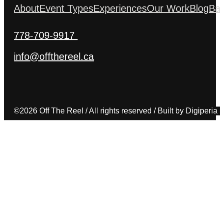
About
Event Types
Experiences
Our Work
Blog
Ba
778-709-9917
info@offthereel.ca
©2026 Off The Reel / All rights reserved / Built by Digiperia