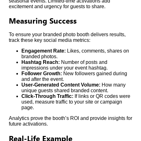
seasonal events. Limited-time activations add
excitement and urgency for guests to share.
Measuring Success
To ensure your branded photo booth delivers results,
track these key social media metrics:
Engagement Rate:
Likes, comments, shares on
branded photos.
Hashtag Reach:
Number of posts and
impressions under your event hashtag.
Follower Growth:
New followers gained during
and after the event.
User-Generated Content Volume:
How many
unique guests shared branded content.
Click-Through Traffic:
If links or QR codes were
used, measure traffic to your site or campaign
page.
Analytics prove the booth’s ROI and provide insights for
future activations.
Real-Life Example