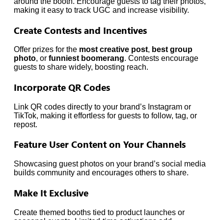
around the booth. Encourage guests to tag their photos,
making it easy to track UGC and increase visibility.
Create Contests and Incentives
Offer prizes for the
most creative post
,
best group
photo
, or
funniest boomerang
. Contests encourage
guests to share widely, boosting reach.
Incorporate QR Codes
Link QR codes directly to your brand’s Instagram or
TikTok, making it effortless for guests to follow, tag, or
repost.
Feature User Content on Your Channels
Showcasing guest photos on your brand’s social media
builds community and encourages others to share.
Make It Exclusive
Create themed booths tied to product launches or