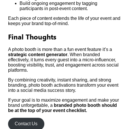
Build ongoing engagement by tagging
participants in post-event content.
Each piece of content extends the life of your event and
keeps your brand top-of-mind.
Final Thoughts
A photo booth is more than a fun event feature it’s a
strategic content generator
. When branded
effectively, it turns every guest into a micro-influencer,
boosting visibility, trust, and engagement across social
platforms.
By combining creativity, instant sharing, and strong
branding, photo booth activations transform your event
into a social media success story.
If your goal is to maximize engagement and make your
brand unforgettable, a
branded photo booth should
be at the top of your event checklist.
Contact Us