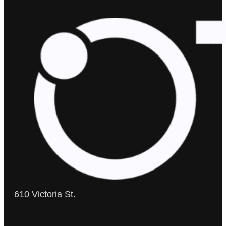
610 Victoria St.