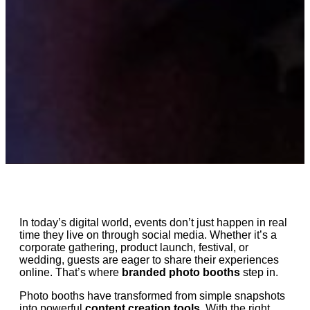
In today’s digital world, events don’t just happen in real
time they live on through social media. Whether it’s a
corporate gathering, product launch, festival, or
wedding, guests are eager to share their experiences
online. That’s where
branded photo booths
step in.
Photo booths have transformed from simple snapshots
into powerful
content creation tools
. With the right