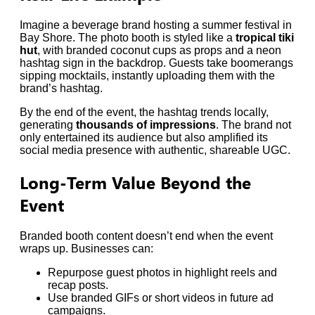
Imagine a beverage brand hosting a summer festival in
Bay Shore. The photo booth is styled like a
tropical tiki
hut
, with branded coconut cups as props and a neon
hashtag sign in the backdrop. Guests take boomerangs
sipping mocktails, instantly uploading them with the
brand’s hashtag.
By the end of the event, the hashtag trends locally,
generating
thousands of impressions
. The brand not
only entertained its audience but also amplified its
social media presence with authentic, shareable UGC.
Long-Term Value Beyond the
Event
Branded booth content doesn’t end when the event
wraps up. Businesses can:
Repurpose guest photos in highlight reels and
recap posts.
Use branded GIFs or short videos in future ad
campaigns.