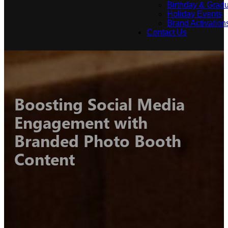
Birthday & Gradu
Holiday Events
Brand Activation
Contact Us
Boosting Social Media
Engagement with
Branded Photo Booth
Content