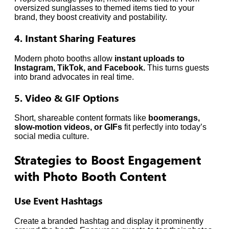
oversized sunglasses to themed items tied to your
brand, they boost creativity and postability.
4. Instant Sharing Features
Modern photo booths allow
instant uploads to
Instagram, TikTok, and Facebook.
This turns guests
into brand advocates in real time.
5. Video & GIF Options
Short, shareable content formats like
boomerangs,
slow-motion videos, or GIFs
fit perfectly into today’s
social media culture.
Strategies to Boost Engagement
with Photo Booth Content
Use Event Hashtags
Create a branded hashtag and display it prominently