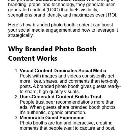
branding, props, and technology, they generate user-
generated content (UGC) that fuels visibility,
strengthens brand identity, and maximizes event ROI.
Here’s how branded photo booth content can boost
your social media engagement and how to leverage it
strategically.
Why Branded Photo Booth
Content Works
Visual Content Dominates Social Media
Posts with images and videos consistently get
more likes, shares, and comments than text-only
posts. A branded photo booth gives guests ready-
to-share, high-quality visuals.
User-Generated Content Builds Trust
People trust peer recommendations more than
ads. When guests share branded booth photos,
it’s authentic, organic promotion.
Memorable Guest Experience
Photo booths are fun and interactive, creating
moments that people
want
to capture and post.