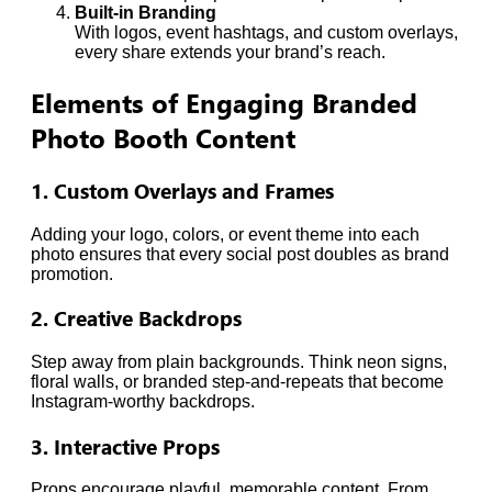
Built-in Branding
With logos, event hashtags, and custom overlays,
every share extends your brand’s reach.
Elements of Engaging Branded
Photo Booth Content
1. Custom Overlays and Frames
Adding your logo, colors, or event theme into each
photo ensures that every social post doubles as brand
promotion.
2. Creative Backdrops
Step away from plain backgrounds. Think neon signs,
floral walls, or branded step-and-repeats that become
Instagram-worthy backdrops.
3. Interactive Props
Props encourage playful, memorable content. From