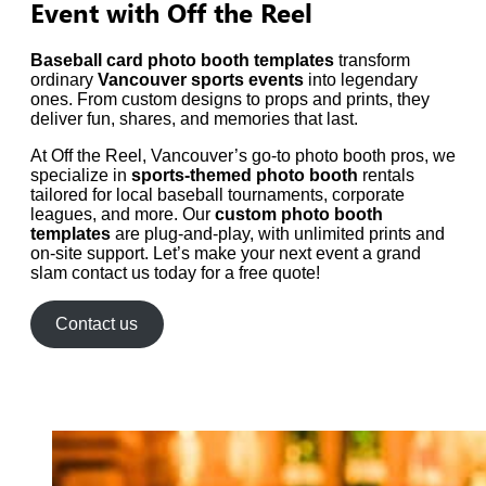
Event with Off the Reel
Baseball card photo booth templates
transform
ordinary
Vancouver sports events
into legendary
ones. From custom designs to props and prints, they
deliver fun, shares, and memories that last.
At Off the Reel, Vancouver’s go-to photo booth pros, we
specialize in
sports-themed photo booth
rentals
tailored for local baseball tournaments, corporate
leagues, and more. Our
custom photo booth
templates
are plug-and-play, with unlimited prints and
on-site support. Let’s make your next event a grand
slam contact us today for a free quote!
Contact us