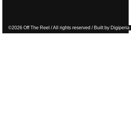
©2026 Off The Reel / All rights reserved / Built by Digiperia