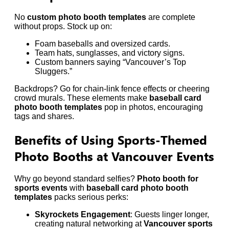
No
custom photo booth templates
are complete
without props. Stock up on:
Foam baseballs and oversized cards.
Team hats, sunglasses, and victory signs.
Custom banners saying “Vancouver’s Top
Sluggers.”
Backdrops? Go for chain-link fence effects or cheering
crowd murals. These elements make
baseball card
photo booth templates
pop in photos, encouraging
tags and shares.
Benefits of Using Sports-Themed
Photo Booths at Vancouver Events
Why go beyond standard selfies?
Photo booth for
sports events
with
baseball card photo booth
templates
packs serious perks:
Skyrockets Engagement
: Guests linger longer,
creating natural networking at
Vancouver sports