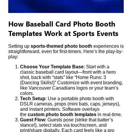
How Baseball Card Photo Booth
Templates Work at Sports Events
Setting up
sports-themed photo booth
experiences is
straightforward, even for first-timers. Here’s the play-by-
play:
Choose Your Template Base
: Start with a
classic baseball card layout—front with a hero
shot, back with “stats” like “Home Runs: 3
(Dancing Skills!)” Customize with event branding,
like Vancouver Canadians logos or your team’s
colors.
Tech Setup
: Use a portable photo booth with
DSLR cameras, props (mini bats, caps, jerseys),
and instant printers. Software overlays
the
custom photo booth templates
in real-time.
Guest Flow
: Guests pose (strike that batter’s
stance!), select stats via touchscreen, and
print/share digitally. Each card feels like a pro