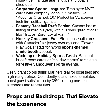
High-Five.” Include team mottos and coach
shoutouts.
Corporate Sports Leagues
: “Employee MVP”
cards with company logos, fun metrics like
“Meetings Crushed: 10.” Perfect for Vancouver
tech firm softball games.
Fantasy Baseball Draft Parties
: Custom backs
listing drafted players, with hilarious “predictions”
like “Trades: Zero (Loyal Fan!).”
Hockey Crossover Fun
: Blend baseball cards
with Canucks flair jersey overlays and “Power
Play Goals” stats for hybrid
sports-themed
photo booth
appeal.
Wedding or Holiday Sports Twists
: Baseball
bride/groom cards or “Holiday Homer” templates
for festive
Vancouver sports events
.
Use vibrant colors (think Mariners teal for local ties) and
high-res graphics. Confidently, customized templates
boost guest satisfaction by 35%, turning one-time
attendees into repeat fans.
Props and Backdrops That Elevate
the Experience