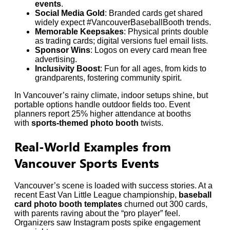
events
.
Social Media Gold
: Branded cards get shared
widely expect #VancouverBaseballBooth trends.
Memorable Keepsakes
: Physical prints double
as trading cards; digital versions fuel email lists.
Sponsor Wins
: Logos on every card mean free
advertising.
Inclusivity Boost
: Fun for all ages, from kids to
grandparents, fostering community spirit.
In Vancouver’s rainy climate, indoor setups shine, but
portable options handle outdoor fields too. Event
planners report 25% higher attendance at booths
with
sports-themed photo booth
twists.
Real-World Examples from
Vancouver Sports Events
Vancouver’s scene is loaded with success stories. At a
recent East Van Little League championship,
baseball
card photo booth templates
churned out 300 cards,
with parents raving about the “pro player” feel.
Organizers saw Instagram posts spike engagement