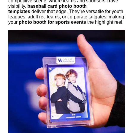
competitive scene, where teams and sponsors crave
visibility,
baseball card photo booth
templates
deliver that edge. They’re versatile for youth
leagues, adult rec teams, or corporate tailgates, making
your
photo booth for sports events
the highlight reel.