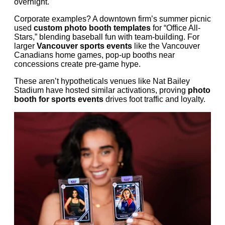
overnight.
Corporate examples? A downtown firm’s summer picnic
used
custom photo booth templates
for “Office All-
Stars,” blending baseball fun with team-building. For
larger
Vancouver sports events
like the Vancouver
Canadians home games, pop-up booths near
concessions create pre-game hype.
These aren’t hypotheticals venues like Nat Bailey
Stadium have hosted similar activations, proving
photo
booth for sports events
drives foot traffic and loyalty.