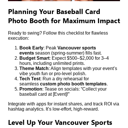
Planning Your Baseball Card
Photo Booth for Maximum Impact
Ready to swing? Follow this checklist for flawless
execution:
Book Early
: Peak
Vancouver sports
events
season (spring-summer) fills fast.
Budget Smart
: Expect $500–$2,000 for 3–4
hours, including unlimited prints.
Theme Match
: Align templates with your event’s
vibe youth fun or pro-level polish.
Tech Test
: Run a dry rehearsal for
seamless
custom photo booth templates
.
Promotion
: Tease on socials: “Collect your
baseball card at [Event]!”
Integrate with apps for instant shares, and track ROI via
hashtag analytics. It’s low-effort, high-reward.
Level Up Your Vancouver Sports