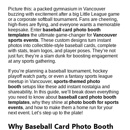
Picture this: a packed gymnasium in Vancouver
buzzing with excitement after a big Little League game
or a corporate softball tournament. Fans are cheering,
high-fives are flying, and everyone wants a memorable
keepsake. Enter
baseball card photo booth
templates
the ultimate game-changer for
Vancouver
sports events
. These custom designs turn instant
photos into collectible-style baseball cards, complete
with stats, team logos, and player poses. They’re not
just fun; they’re a slam dunk for boosting engagement
at any sports gathering.
If you’re planning a baseball tournament, hockey
playoff watch party, or even a fantasy sports league
meetup in Vancouver,
sports-themed photo
booth
setups like these add instant nostalgia and
shareability. In this guide, we’ll break down everything
you need to know about
baseball card photo booth
templates
, why they shine at
photo booth for sports
events
, and how to make them a home run for your
next event. Let’s step up to the plate!
Why Baseball Card Photo Booth