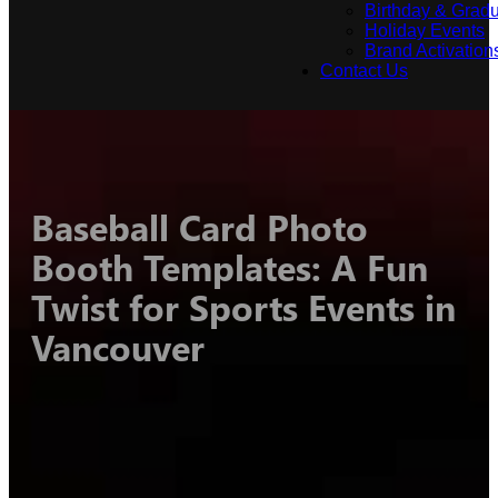
Birthday & Gradu
Holiday Events
Brand Activation
Contact Us
Baseball Card Photo
Booth Templates: A Fun
Twist for Sports Events in
Vancouver