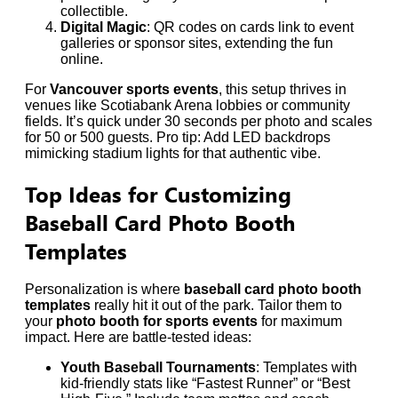
collectible.
Digital Magic
: QR codes on cards link to event
galleries or sponsor sites, extending the fun
online.
For
Vancouver sports events
, this setup thrives in
venues like Scotiabank Arena lobbies or community
fields. It’s quick under 30 seconds per photo and scales
for 50 or 500 guests. Pro tip: Add LED backdrops
mimicking stadium lights for that authentic vibe.
Top Ideas for Customizing
Baseball Card Photo Booth
Templates
Personalization is where
baseball card photo booth
templates
really hit it out of the park. Tailor them to
your
photo booth for sports events
for maximum
impact. Here are battle-tested ideas:
Youth Baseball Tournaments
: Templates with
kid-friendly stats like “Fastest Runner” or “Best