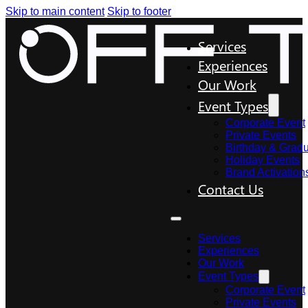
Skip to main content
Skip to footer
Services
Experiences
Our Work
Event Types
Corporate Event
Private Events
Birthday & Gradu
Holiday Events
Brand Activation
Contact Us
Services
Experiences
Our Work
Event Types
Corporate Event
Private Events