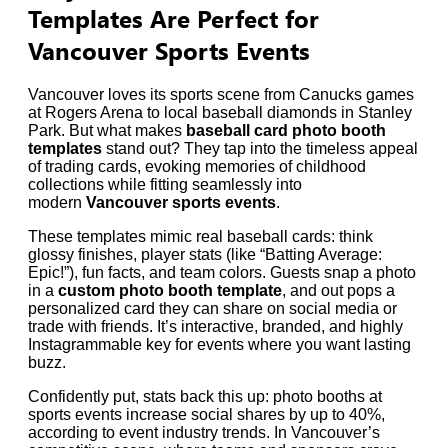
Templates Are Perfect for
Vancouver Sports Events
Vancouver loves its sports scene from Canucks games
at Rogers Arena to local baseball diamonds in Stanley
Park. But what makes
baseball card photo booth
templates
stand out? They tap into the timeless appeal
of trading cards, evoking memories of childhood
collections while fitting seamlessly into
modern
Vancouver sports events
.
These templates mimic real baseball cards: think
glossy finishes, player stats (like “Batting Average:
Epic!”), fun facts, and team colors. Guests snap a photo
in a
custom photo booth template
, and out pops a
personalized card they can share on social media or
trade with friends. It’s interactive, branded, and highly
Instagrammable key for events where you want lasting
buzz.
Confidently put, stats back this up: photo booths at
sports events increase social shares by up to 40%,
according to event industry trends. In Vancouver’s