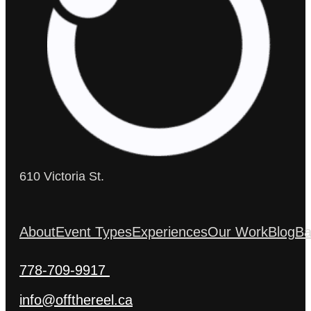
610 Victoria St.
About
Event Types
Experiences
Our Work
Blog
Ba
778-709-9917
info@offthereel.ca