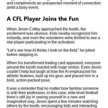
and compliments an unexpected moment of connection
amid a busy event.
A CFL Player Joins the Fun
When Jevon Cottoy approached the booth, the
excitement was obvious. Kids nearby recognized him
instantly, and even the volunteers were thrilled to see a
star player participating in the activation.
“Let’s see how AI thinks I look on the field,” he joked
before stepping in.
When his transformed trading card appeared, everyone
around the booth reacted with huge smiles. Even Jevon
couldn’t help but laugh at how the AI emphasized his
athletic features, built up his gear, and placed him in a
bold, action-packed pose.
It was a reminder that no matter how familiar someone
is with their profession, in this case, elite-level football
there’s still joy in seeing yourself in a new and
imaginative way. Jevon spent a few minutes watching
others try the booth, encouraging kids and interacting