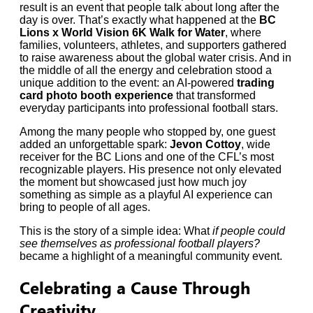
result is an event that people talk about long after the
day is over. That’s exactly what happened at the
BC
Lions x World Vision 6K Walk for Water
, where
families, volunteers, athletes, and supporters gathered
to raise awareness about the global water crisis. And in
the middle of all the energy and celebration stood a
unique addition to the event: an AI-powered
trading
card photo booth experience
that transformed
everyday participants into professional football stars.
Among the many people who stopped by, one guest
added an unforgettable spark:
Jevon Cottoy
, wide
receiver for the BC Lions and one of the CFL’s most
recognizable players. His presence not only elevated
the moment but showcased just how much joy
something as simple as a playful AI experience can
bring to people of all ages.
This is the story of a simple idea: What
if people could
see themselves as professional football players?
became a highlight of a meaningful community event.
Celebrating a Cause Through
Creativity