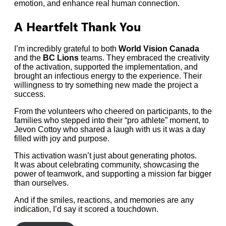
emotion, and enhance real human connection.
A Heartfelt Thank You
I’m incredibly grateful to both
World Vision Canada
and the
BC Lions
teams. They embraced the creativity
of the activation, supported the implementation, and
brought an infectious energy to the experience. Their
willingness to try something new made the project a
success.
From the volunteers who cheered on participants, to the
families who stepped into their “pro athlete” moment, to
Jevon Cottoy who shared a laugh with us it was a day
filled with joy and purpose.
This activation wasn’t just about generating photos.
It was about celebrating community, showcasing the
power of teamwork, and supporting a mission far bigger
than ourselves.
And if the smiles, reactions, and memories are any
indication, I’d say it scored a touchdown.