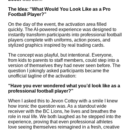
The Idea: “What Would You Look Like as a Pro
Football Player?”
On the day of the event, the activation area filled
quickly. The AI-powered experience was designed to
instantly transform participants into professional football
players complete with uniforms, action poses, and
stylized graphics inspired by real trading cards.
The concept was playful, but intentional. Everyone,
from kids to parents to staff members, could step into a
version of themselves they had never seen before. The
question I jokingly asked participants became the
unofficial tagline of the activation:
“Have you ever wondered what you’d look like as a
professional football player?”
When I asked this to Jevon Cottoy with a smile I knew
how ironic the question was. As a standout wide
receiver with the BC Lions, he lives and breathes the
role in real life. We both laughed as he stepped into the
experience, proving that even professional athletes
love seeing themselves reimagined in a fresh, creative