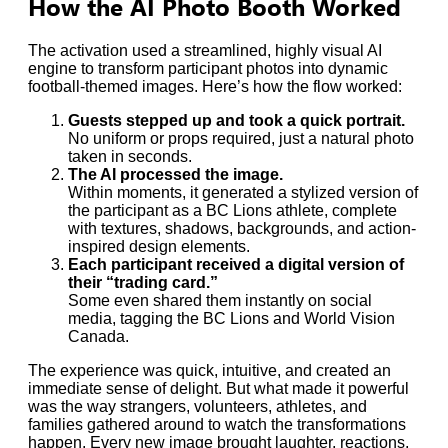
How the AI Photo Booth Worked
The activation used a streamlined, highly visual AI
engine to transform participant photos into dynamic
football-themed images. Here’s how the flow worked:
Guests stepped up and took a quick portrait.
No uniform or props required, just a natural photo
taken in seconds.
The AI processed the image.
Within moments, it generated a stylized version of
the participant as a BC Lions athlete, complete
with textures, shadows, backgrounds, and action-
inspired design elements.
Each participant received a digital version of
their “trading card.”
Some even shared them instantly on social
media, tagging the BC Lions and World Vision
Canada.
The experience was quick, intuitive, and created an
immediate sense of delight. But what made it powerful
was the way strangers, volunteers, athletes, and
families gathered around to watch the transformations
happen. Every new image brought laughter, reactions,