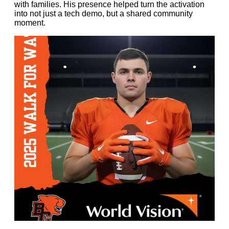
with families. His presence helped turn the activation
into not just a tech demo, but a shared community
moment.