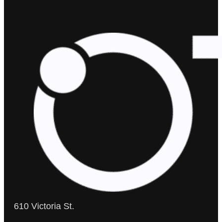
610 Victoria St.