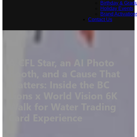
Birthday & Gradu
Holiday Events
Brand Activation
Contact Us
A CFL Star, an AI Photo
Booth, and a Cause That
Matters: Inside the BC
Lions x World Vision 6K
Walk for Water Trading
Card Experience