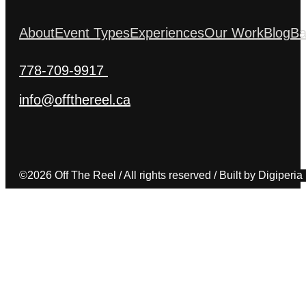
About
Event Types
Experiences
Our Work
Blog
Ba
778-709-9917
info@offthereel.ca
©2026 Off The Reel / All rights reserved / Built by Digiperia