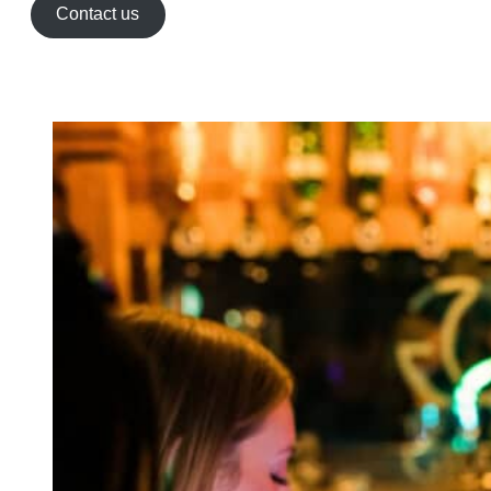
Contact us