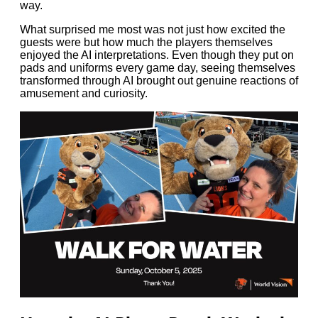
way.
What surprised me most was not just how excited the
guests were but how much the players themselves
enjoyed the AI interpretations. Even though they put on
pads and uniforms every game day, seeing themselves
transformed through AI brought out genuine reactions of
amusement and curiosity.