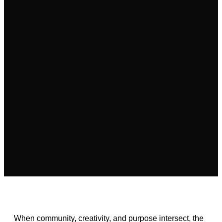
When community, creativity, and purpose intersect, the