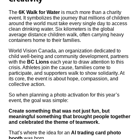
The
6K Walk for Water
is much more than a charity
event. It symbolizes the journey that millions of children
around the world must take every single day to access
clean drinking water. Six kilometers is the global
average distance children walk, often carrying heavy
containers home to their families.
World Vision Canada, an organization dedicated to
child well-being and community development, partners
with the
BC Lions
each year to draw attention to this
crisis. Athletes join the cause, families come to
participate, and supporters walk to show solidarity. At
its core, the event is about hope, compassion, and
collective action.
So when planning a photo activation for this year’s
event, the goal was simple:
Create something that was not just fun, but
meaningful something that brought people together
and celebrated the theme of teamwork.
That’s where the idea for an
AI trading card photo
booth
was born.