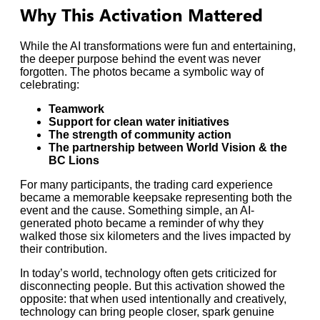
Why This Activation Mattered
While the AI transformations were fun and entertaining,
the deeper purpose behind the event was never
forgotten. The photos became a symbolic way of
celebrating:
Teamwork
Support for clean water initiatives
The strength of community action
The partnership between World Vision & the
BC Lions
For many participants, the trading card experience
became a memorable keepsake representing both the
event and the cause. Something simple, an AI-
generated photo became a reminder of why they
walked those six kilometers and the lives impacted by
their contribution.
In today’s world, technology often gets criticized for
disconnecting people. But this activation showed the
opposite: that when used intentionally and creatively,
technology can bring people closer, spark genuine