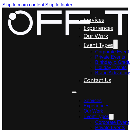
Skip to main content
Skip to footer
Services
Experiences
Our Work
Event Types
Corporate Event
Private Events
Birthday & Gradu
Holiday Events
Brand Activation
Contact Us
Services
Experiences
Our Work
Event Types
Corporate Event
Private Events