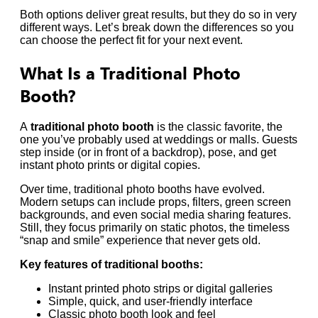
Both options deliver great results, but they do so in very
different ways. Let’s break down the differences so you
can choose the perfect fit for your next event.
What Is a Traditional Photo
Booth?
A
traditional photo booth
is the classic favorite, the
one you’ve probably used at weddings or malls. Guests
step inside (or in front of a backdrop), pose, and get
instant photo prints or digital copies.
Over time, traditional photo booths have evolved.
Modern setups can include props, filters, green screen
backgrounds, and even social media sharing features.
Still, they focus primarily on static photos, the timeless
“snap and smile” experience that never gets old.
Key features of traditional booths:
Instant printed photo strips or digital galleries
Simple, quick, and user-friendly interface
Classic photo booth look and feel