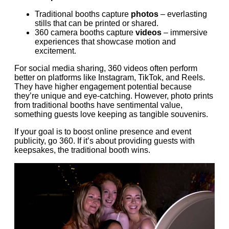
Traditional booths capture
photos
– everlasting
stills that can be printed or shared.
360 camera booths capture
videos
– immersive
experiences that showcase motion and
excitement.
For social media sharing, 360 videos often perform
better on platforms like Instagram, TikTok, and Reels.
They have higher engagement potential because
they’re unique and eye-catching. However, photo prints
from traditional booths have sentimental value,
something guests love keeping as tangible souvenirs.
If your goal is to boost online presence and event
publicity, go 360. If it’s about providing guests with
keepsakes, the traditional booth wins.