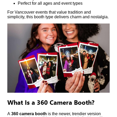
Perfect for all ages and event types
For Vancouver events that value tradition and
simplicity, this booth type delivers charm and nostalgia.
What Is a 360 Camera Booth?
A
360 camera booth
is the newer, trendier version