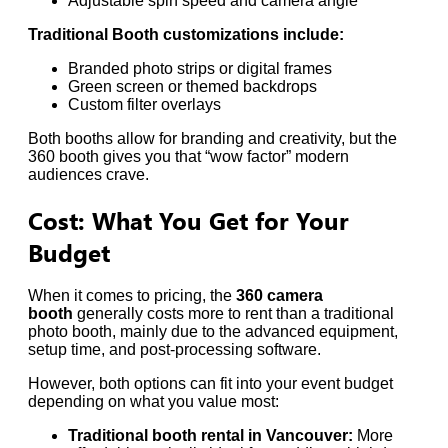
Adjustable spin speed and camera angle
Traditional Booth customizations include:
Branded photo strips or digital frames
Green screen or themed backdrops
Custom filter overlays
Both booths allow for branding and creativity, but the
360 booth gives you that “wow factor” modern
audiences crave.
Cost: What You Get for Your
Budget
When it comes to pricing, the
360 camera
booth
generally costs more to rent than a traditional
photo booth, mainly due to the advanced equipment,
setup time, and post-processing software.
However, both options can fit into your event budget
depending on what you value most:
Traditional booth rental in Vancouver:
More