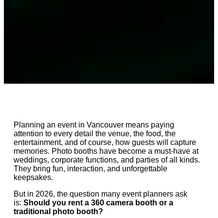
Planning an event in Vancouver means paying
attention to every detail the venue, the food, the
entertainment, and of course, how guests will capture
memories. Photo booths have become a must-have at
weddings, corporate functions, and parties of all kinds.
They bring fun, interaction, and unforgettable
keepsakes.
But in 2026, the question many event planners ask
is:
Should you rent a 360 camera booth or a
traditional photo booth?