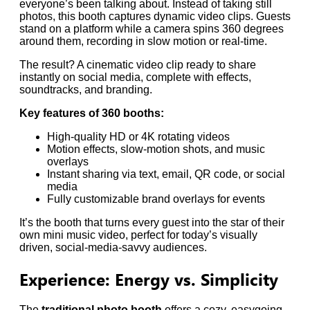
everyone’s been talking about. Instead of taking still
photos, this booth captures dynamic video clips. Guests
stand on a platform while a camera spins 360 degrees
around them, recording in slow motion or real-time.
The result? A cinematic video clip ready to share
instantly on social media, complete with effects,
soundtracks, and branding.
Key features of 360 booths:
High-quality HD or 4K rotating videos
Motion effects, slow-motion shots, and music
overlays
Instant sharing via text, email, QR code, or social
media
Fully customizable brand overlays for events
It’s the booth that turns every guest into the star of their
own mini music video, perfect for today’s visually
driven, social-media-savvy audiences.
Experience: Energy vs. Simplicity
The
traditional photo booth
offers a cozy, easygoing