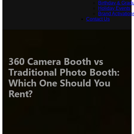
Birthday & Gradu
Holiday Events
Brand Activation
Contact Us
360 Camera Booth vs
Traditional Photo Booth:
Which One Should You
Rent?