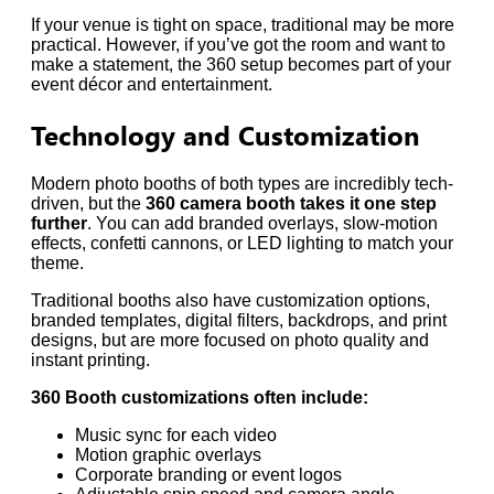
If your venue is tight on space, traditional may be more
practical. However, if you’ve got the room and want to
make a statement, the 360 setup becomes part of your
event décor and entertainment.
Technology and Customization
Modern photo booths of both types are incredibly tech-
driven, but the
360 camera booth takes it one step
further
. You can add branded overlays, slow-motion
effects, confetti cannons, or LED lighting to match your
theme.
Traditional booths also have customization options,
branded templates, digital filters, backdrops, and print
designs, but are more focused on photo quality and
instant printing.
360 Booth customizations often include:
Music sync for each video
Motion graphic overlays
Corporate branding or event logos