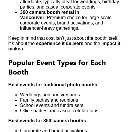
affordable, typically ideal for weddings, birthday
parties, and casual corporate events.
360 camera booth rental in
Vancouver:
Premium choice for large-scale
corporate events, brand activations, and
influencer-heavy gatherings.
Keep in mind that cost isn’t just about the booth itself,
it’s about the
experience it delivers
and the
impact it
makes
.
Popular Event Types for Each
Booth
Best events for traditional photo booths:
Weddings and anniversaries
Family parties and reunions
School events and fundraisers
Office parties and casual celebrations
Best events for 360 camera booths:
Corporate and brand activations