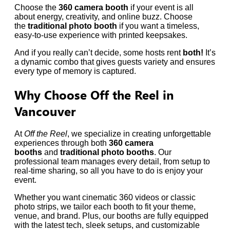
Choose the
360 camera booth
if your event is all
about energy, creativity, and online buzz. Choose
the
traditional photo booth
if you want a timeless,
easy-to-use experience with printed keepsakes.
And if you really can’t decide, some hosts rent
both!
It’s
a dynamic combo that gives guests variety and ensures
every type of memory is captured.
Why Choose Off the Reel in
Vancouver
At
Off the Reel
, we specialize in creating unforgettable
experiences through both
360 camera
booths
and
traditional photo booths
. Our
professional team manages every detail, from setup to
real-time sharing, so all you have to do is enjoy your
event.
Whether you want cinematic 360 videos or classic
photo strips, we tailor each booth to fit your theme,
venue, and brand. Plus, our booths are fully equipped
with the latest tech, sleek setups, and customizable