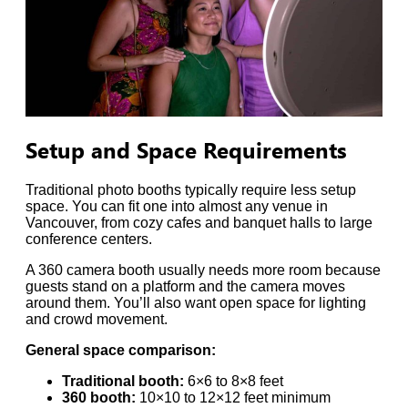
Setup and Space Requirements
Traditional photo booths typically require less setup
space. You can fit one into almost any venue in
Vancouver, from cozy cafes and banquet halls to large
conference centers.
A 360 camera booth usually needs more room because
guests stand on a platform and the camera moves
around them. You’ll also want open space for lighting
and crowd movement.
General space comparison:
Traditional booth:
6×6 to 8×8 feet
360 booth:
10×10 to 12×12 feet minimum