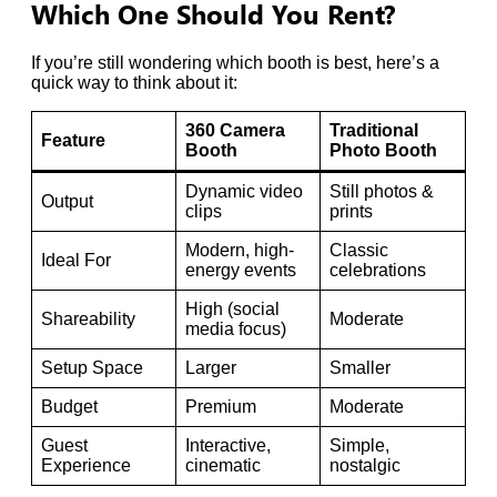
Which One Should You Rent?
If you’re still wondering which booth is best, here’s a
quick way to think about it:
360 Camera
Traditional
Feature
Booth
Photo Booth
Dynamic video
Still photos &
Output
clips
prints
Modern, high-
Classic
Ideal For
energy events
celebrations
High (social
Shareability
Moderate
media focus)
Setup Space
Larger
Smaller
Budget
Premium
Moderate
Guest
Interactive,
Simple,
Experience
cinematic
nostalgic