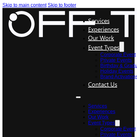
Skip to main content
Skip to footer
Services
Experiences
Our Work
Event Types
Corporate Event
Private Events
Birthday & Gradu
Holiday Events
Brand Activation
Contact Us
Services
Experiences
Our Work
Event Types
Corporate Event
Private Events