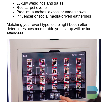
Luxury weddings and galas
Red carpet events
Product launches, expos, or trade shows
Influencer or social media-driven gatherings
Matching your event type to the right booth often
determines how memorable your setup will be for
attendees.