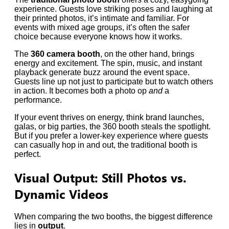
experience. Guests love striking poses and laughing at
their printed photos, it’s intimate and familiar. For
events with mixed age groups, it’s often the safer
choice because everyone knows how it works.
The
360 camera booth
, on the other hand, brings
energy and excitement. The spin, music, and instant
playback generate buzz around the event space.
Guests line up not just to participate but to watch others
in action. It becomes both a photo op
and
a
performance.
If your event thrives on energy, think brand launches,
galas, or big parties, the 360 booth steals the spotlight.
But if you prefer a lower-key experience where guests
can casually hop in and out, the traditional booth is
perfect.
Visual Output: Still Photos vs.
Dynamic Videos
When comparing the two booths, the biggest difference
lies in
output
.