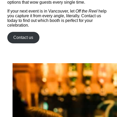
options that wow guests every single time.
If your next event is in Vancouver, let
Off the Reel
help
you capture it from every angle, literally. Contact us
today to find out which booth is perfect for your
celebration.
Contact us